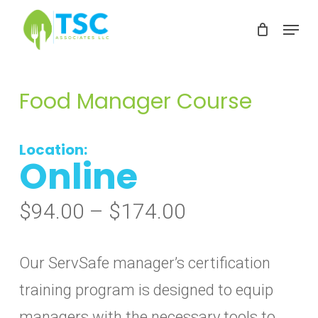
Skip
Menu
to
Clos
main
Men
content
Food Manager Course
Location:
Online
Price
$
94.00
–
$
174.00
range:
$94.00
Our ServSafe manager’s certification
through
training program is designed to equip
$174.00
managers with the necessary tools to