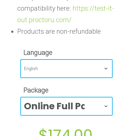
compatibility here:
https://test-it-
out.proctoru.com/
Products are non-refundable
Language
Package
$
174.00