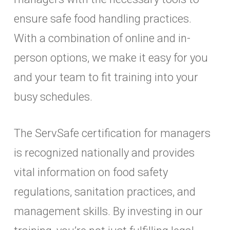
ensure safe food handling practices.
With a combination of online and in-
person options, we make it easy for you
and your team to fit training into your
busy schedules.
The ServSafe certification for managers
is recognized nationally and provides
vital information on food safety
regulations, sanitation practices, and
management skills. By investing in our