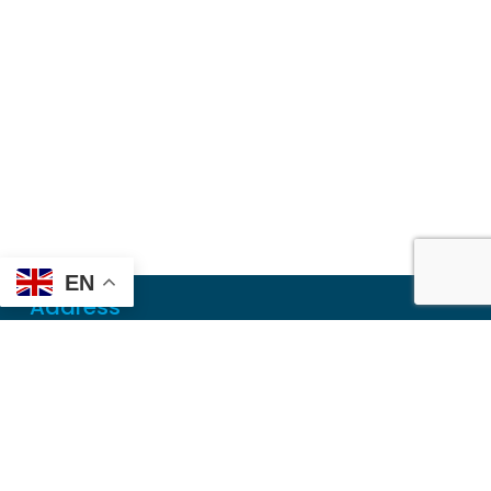
EN
Address
Mailing
PO Box 6718
Dothan, AL 36302
Physical
355 N Oates St, Ste 2
Dothan, AL 36303