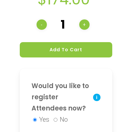
Add To Cart
Would you like to
register
i
Attendees now?
Yes
No