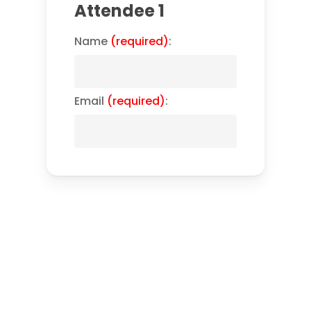
Attendee 1
Name
(required)
:
Email
(required)
: