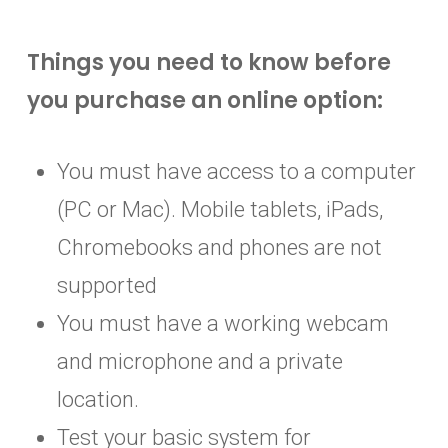
90-question online Food Protection
90-question online Food Protection
Administration, processing and a
Manager Certification Exam
Manager Certification Exam
Things you need to know before
ServSafe® Food Protection Manager
Online exam proctoring through
Online exam proctoring through
you purchase an online option:
Certification (valid for 5 years) upon
ProctorU
ProctorU
successful completion of the exam
Administration, processing and a
Administration, processing and a
You must have access to a computer
ServSafe® Food Protection Manager
ServSafe® Food Protection Manager
(PC or Mac). Mobile tablets, iPads,
Certification (valid for 5 years) upon
Certification (valid for 5 years) upon
Chromebooks and phones are not
successful completion of the exam
successful completion of the exam
supported
You must have a working webcam
and microphone and a private
location.
Test your basic system for