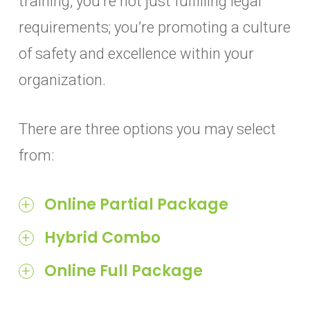
training, you’re not just fulfilling legal
requirements; you’re promoting a culture
of safety and excellence within your
organization.
There are three options you may select
from:
Online Partial Package
90-question online Food Protection
Hybrid Combo
Manager Certification Exam
9th edition ServSafe Food Protection
Online Full Package
Online exam proctoring through
Manager textbook
ServSafe Manager online course
ProctorU