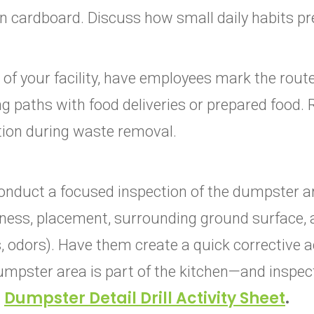
n cardboard. Discuss how small daily habits p
of your facility, have employees mark the route
g paths with food deliveries or prepared food. 
ion during waste removal.
onduct a focused inspection of the dumpster a
liness, placement, surrounding ground surface, 
, odors). Have them create a quick corrective a
dumpster area is part of the kitchen—and inspect
E
Dumpster Detail Drill Activity Sheet
.