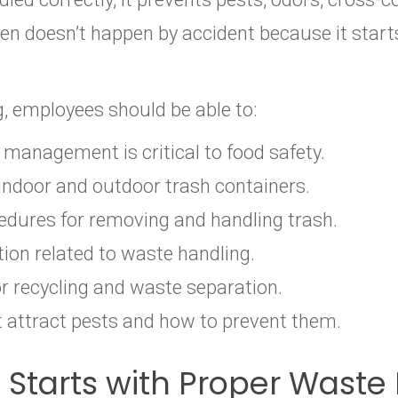
chen doesn’t happen by accident because it st
g, employees should be able to:
management is critical to food safety.
 indoor and outdoor trash containers.
dures for removing and handling trash.
ion related to waste handling.
or recycling and waste separation.
t attract pests and how to prevent them.
n Starts with Proper Was