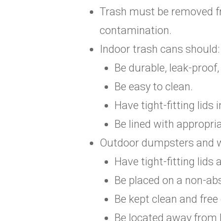
Trash must be removed fr
contamination.
Indoor trash cans should:
Be durable, leak-proof
Be easy to clean.
Have tight-fitting lids
Be lined with appropri
Outdoor dumpsters and w
Have tight-fitting lids
Be placed on a non-abs
Be kept clean and free
Be located away from 