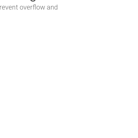
revent overflow and