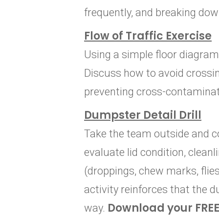
frequently, and breaking dow
Flow of Traffic Exercise
Using a simple floor diagram 
Discuss how to avoid crossin
preventing cross-contaminat
Dumpster Detail Drill
Take the team outside and c
evaluate lid condition, clean
(droppings, chew marks, flies
activity reinforces that the 
Download your FRE
way.