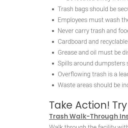
Trash bags should be secu
Employees must wash their
Never carry trash and fo
Cardboard and recyclable
Grease and oil must be di
Spills around dumpsters 
Overflowing trash is a lea
Waste areas should be inc
Take Action! Try 
Trash Walk-Through In
Walk through the facility wi