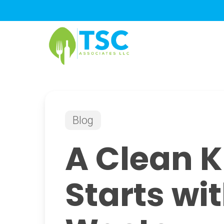
Skip
to
main
content
Blog
A Clean K
Starts wi