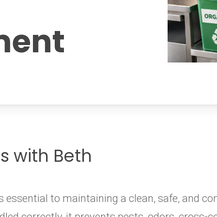
ent
es with Beth
ssential to maintaining a clean, safe, and co
led correctly, it prevents pests, odors, cross-