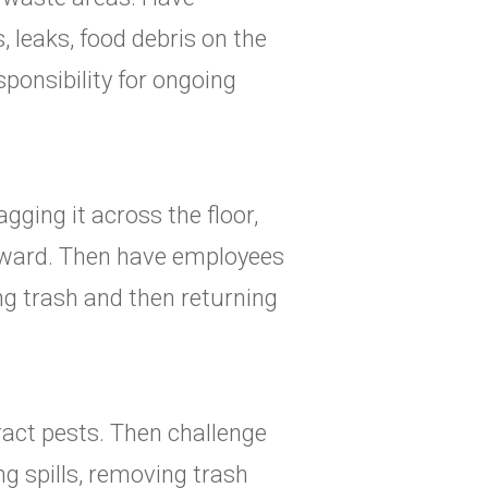
, leaks, food debris on the
ponsibility for ongoing
gging it across the floor,
rward. Then have employees
g trash and then returning
ract pests. Then challenge
g spills, removing trash