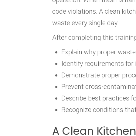
code violations. A clean kit
waste every single day.
After completing this trainin
Explain why proper waste 
Identify requirements for
Demonstrate proper proce
Prevent cross-contaminat
Describe best practices f
Recognize conditions tha
A Clean Kitche