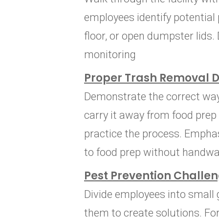
employees identify potential 
floor, or open dumpster lids.
monitoring
Proper Trash Removal 
Demonstrate the correct way t
carry it away from food pre
practice the process. Empha
to food prep without handwa
Pest Prevention Challe
Divide employees into small 
them to create solutions. Fo