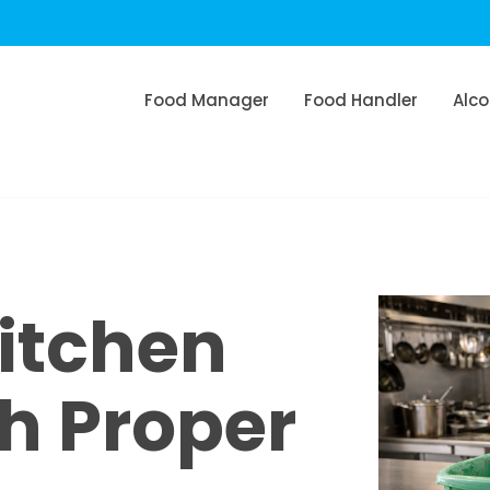
Food Manager
Food Handler
Alco
itchen
th Proper