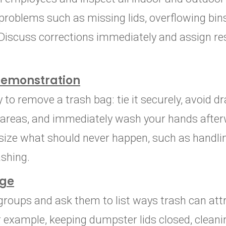
problems such as missing lids, overflowing bins
 Discuss corrections immediately and assign res
Demonstration
o remove a trash bag: tie it securely, avoid dra
p areas, and immediately wash your hands afte
size what should never happen, such as handlin
shing.
nge
groups and ask them to list ways trash can att
r example, keeping dumpster lids closed, cleanin