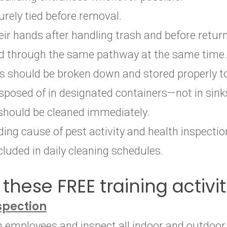
rely tied before removal.
 hands after handling trash and before return
od through the same pathway at the same time.
s should be broken down and stored properly t
sposed of in designated containers—not in sink
should be cleaned immediately.
ding cause of pest activity and health inspection
luded in daily cleaning schedules.
these FREE training activit
spection
th employees and inspect all indoor and outdoo