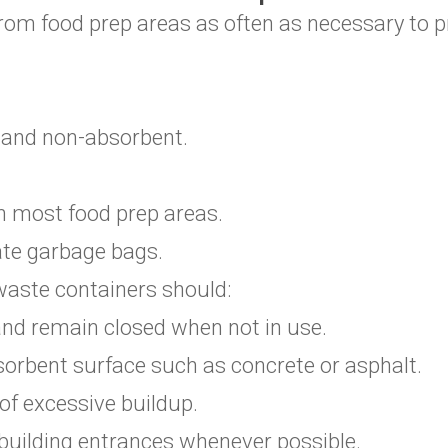
om food prep areas as often as necessary to p
, and non-absorbent.
 in most food prep areas.
ate garbage bags.
aste containers should:
 and remain closed when not in use.
orbent surface such as concrete or asphalt.
 of excessive buildup.
building entrances whenever possible.