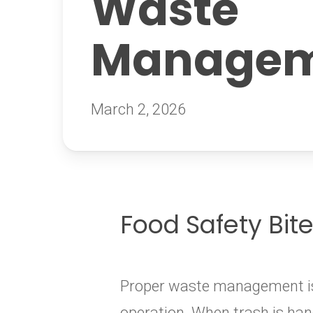
Waste
Managem
March 2, 2026
Food Safety Bit
Proper waste management is e
operation. When trash is hand