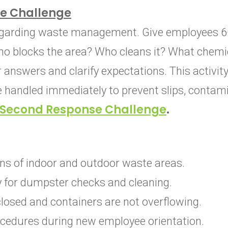
e Challenge
egarding waste management. Give employees 60
o blocks the area? Who cleans it? What chemi
answers and clarify expectations. This activity
e handled immediately to prevent slips, contami
Second Response Challenge
.
ns of indoor and outdoor waste areas.
ty for dumpster checks and cleaning.
closed and containers are not overflowing.
cedures during new employee orientation.