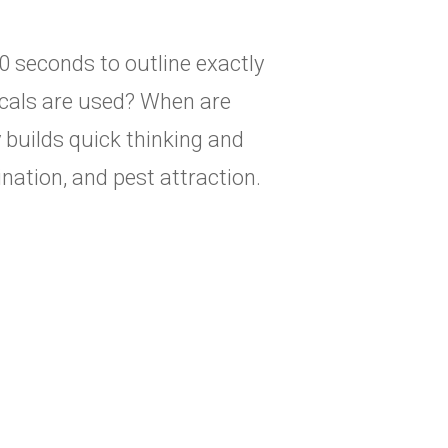
 seconds to outline exactly
cals are used? When are
 builds quick thinking and
nation, and pest attraction.