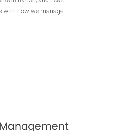
arts with how we manage
te Management