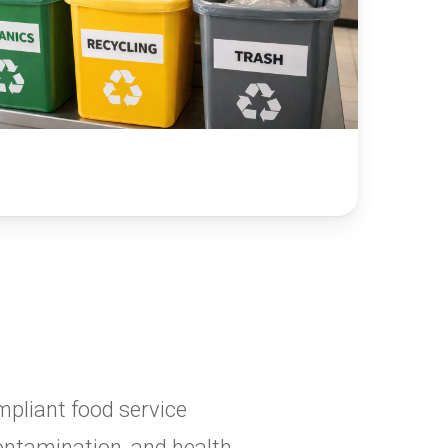
mpliant food service
contamination, and health