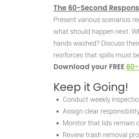
The 60-Second Respons
Present various scenarios r
what should happen next. Wh
hands washed? Discuss their 
reinforces that spills must b
Download your FREE
60-
Keep it Going!
Conduct weekly inspectio
Assign clear responsibili
Monitor that lids remain 
Review trash removal pro