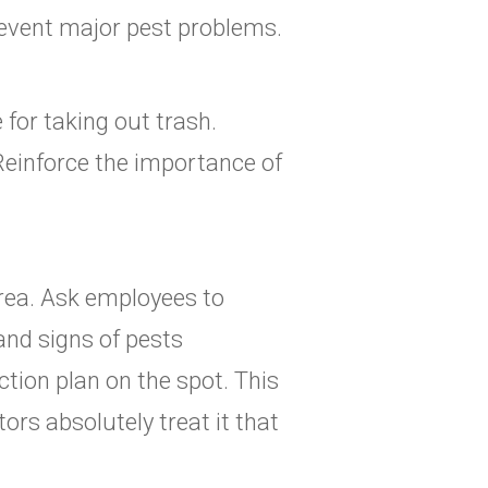
revent major pest problems.
 for taking out trash.
Reinforce the importance of
rea. Ask employees to
and signs of pests
ction plan on the spot. This
ors absolutely treat it that