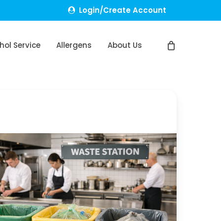
Login/Create Account
hol Service
Allergens
About Us