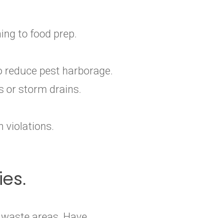
ing to food prep.
o reduce pest harborage.
s or storm drains.
 violations.
ies.
r waste areas. Have