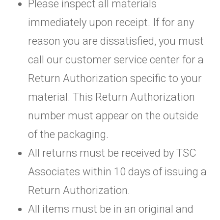
Please inspect all materials
immediately upon receipt. If for any
reason you are dissatisfied, you must
call our customer service center for a
Return Authorization specific to your
material. This Return Authorization
number must appear on the outside
of the packaging.
All returns must be received by TSC
Associates within 10 days of issuing a
Return Authorization.
All items must be in an original and