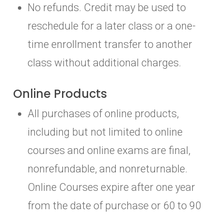
No refunds. Credit may be used to
reschedule for a later class or a one-
time enrollment transfer to another
class without additional charges.
Online Products
All purchases of online products,
including but not limited to online
courses and online exams are final,
nonrefundable, and nonreturnable.
Online Courses expire after one year
from the date of purchase or 60 to 90