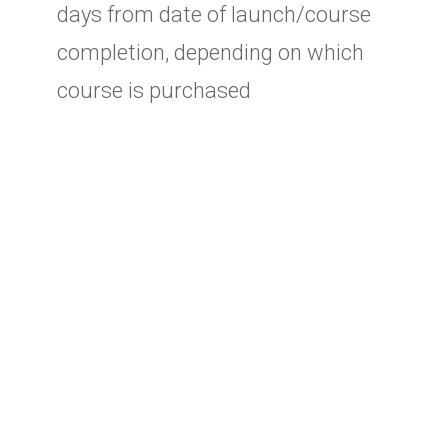
days from date of launch/course
completion, depending on which
course is purchased