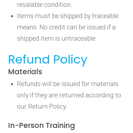
resalable condition.
Items must be shipped by traceable
means. No credit can be issued if a
shipped item is untraceable.
Refund Policy
Materials
Refunds will be issued for materials
only if they are returned according to
our Return Policy.
In-Person Training