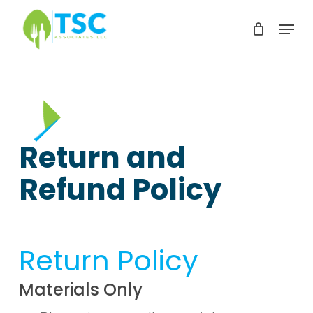
Skip
Menu
to
Clos
main
Men
content
Return and
Refund Policy
Return Policy
Materials Only