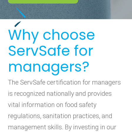
Why choose
ServSafe for
managers?
The ServSafe certification for managers
is recognized nationally and provides
vital information on food safety
regulations, sanitation practices, and
management skills. By investing in our