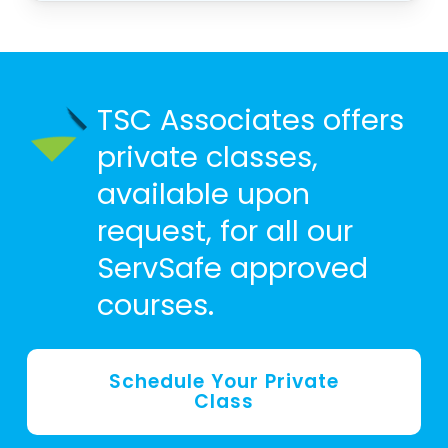
TSC Associates offers
private classes,
available upon
request, for all our
ServSafe approved
courses.
Schedule Your Private
Class