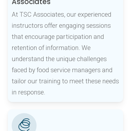
Associates
At TSC Associates, our experienced
instructors offer engaging sessions
that encourage participation and
retention of information. We
understand the unique challenges
faced by food service managers and
tailor our training to meet these needs
in response.