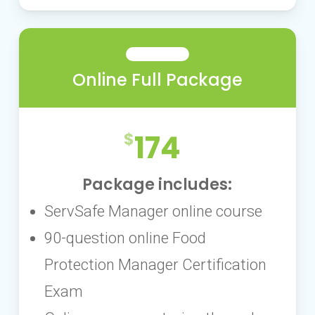
Online Full Package
174
Package includes:
ServSafe Manager online course
90-question online Food
Protection Manager Certification
Exam