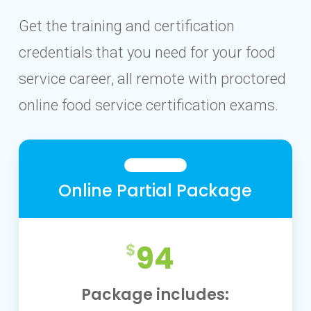
Get the training and certification
credentials that you need for your food
service career, all remote with proctored
online food service certification exams.
Online Partial Package
94
Package includes: