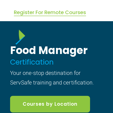
Register For Remote Courses
Food Manager
Certification
Your one-stop destination for
ServSafe training and certification.
Courses by Location