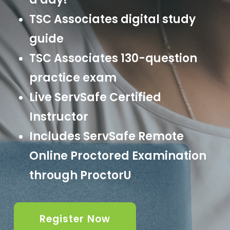
TSC Associates digital study
guide
TSC Associates 130-question
practice exam
Live ServSafe Certified
Instructor
Includes ServSafe Remote
Online Proctored Examination
through ProctorU
Register Now