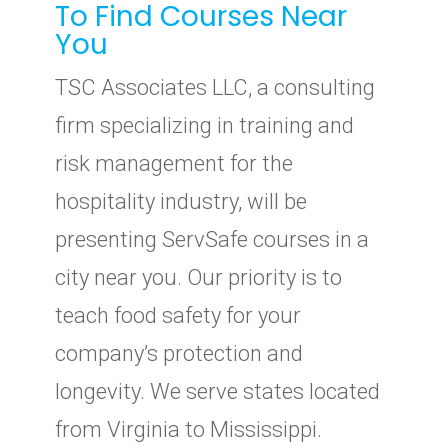
To Find Courses Near
You
TSC Associates LLC, a consulting
firm specializing in training and
risk management for the
hospitality industry, will be
presenting ServSafe courses in a
city near you. Our priority is to
teach food safety for your
company’s protection and
longevity. We serve states located
from Virginia to Mississippi.