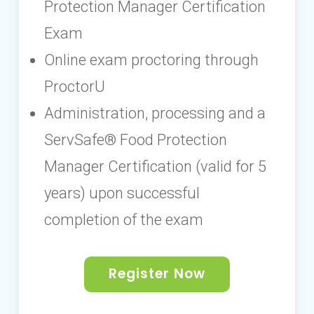
Protection Manager Certification
Exam
Online exam proctoring through
ProctorU
Administration, processing and a
ServSafe® Food Protection
Manager Certification (valid for 5
years) upon successful
completion of the exam
Register Now