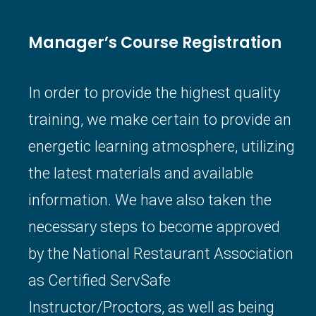
Manager’s Course Registration
In order to provide the highest quality
training, we make certain to provide an
energetic learning atmosphere, utilizing
the latest materials and available
information. We have also taken the
necessary steps to become approved
by the National Restaurant Association
as Certified ServSafe
Instructor/Proctors, as well as being