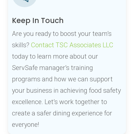
Keep In Touch
Are you ready to boost your team’s
skills?
Contact TSC Associates LLC
today to learn more about our
ServSafe manager’s training
programs and how we can support
your business in achieving food safety
excellence. Let’s work together to
create a safer dining experience for
everyone!