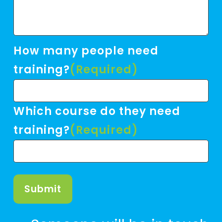
How many people need
training?
(Required)
Which course do they need
training?
(Required)