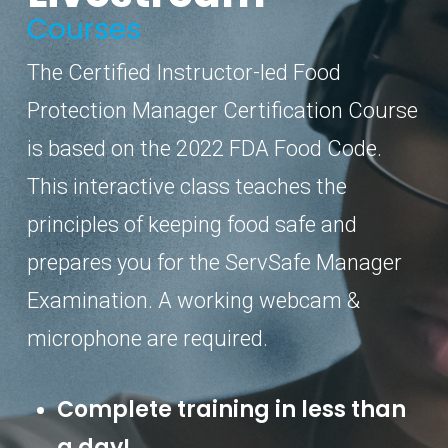
Courses
The Certified Instructor-led Food
Protection Manager Certification Course
is based on the 2022 FDA Food Code.
This interactive class teaches the
principles of keeping food safe and
prepares you for the ServSafe Manager
Examination. A working webcam &
microphone are required.
Complete training in less than
a day!