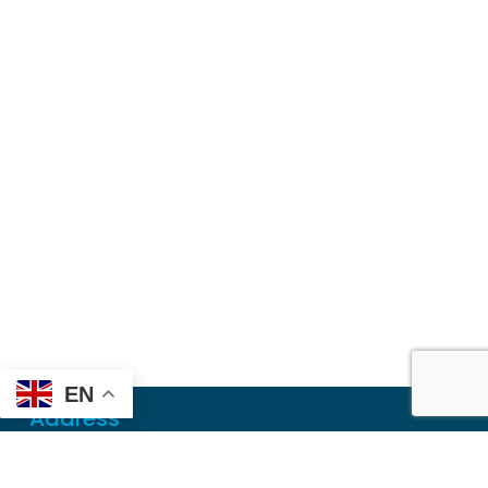
EN
Address
Mailing
PO Box 6718