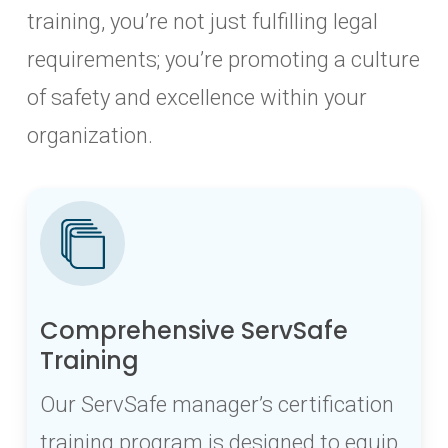
training, you’re not just fulfilling legal
requirements; you’re promoting a culture
of safety and excellence within your
organization.
Comprehensive ServSafe
Training
Our ServSafe manager’s certification
training program is designed to equip