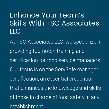
Enhance Your Team’s
Skills With TSC Associates
LLC
At TSC Associates LLC, we specialize in
providing top-notch training and
certification for food service managers.
Our focus is on the ServSafe manager
certification, an essential credential
that enhances the knowledge and skills
of those in charge of food safety in any
establishment.