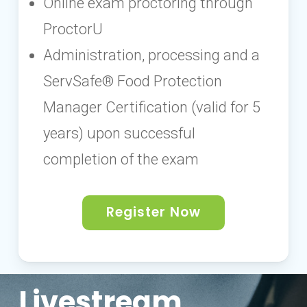
Online exam proctoring through
ProctorU
Administration, processing and a
ServSafe® Food Protection
Manager Certification (valid for 5
years) upon successful
completion of the exam
Register Now
Livestream