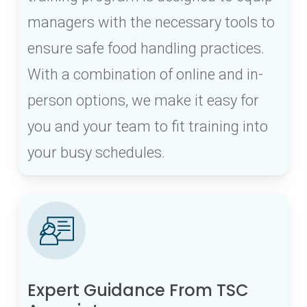
managers with the necessary tools to
ensure safe food handling practices.
With a combination of online and in-
person options, we make it easy for
you and your team to fit training into
your busy schedules.
Expert Guidance From TSC