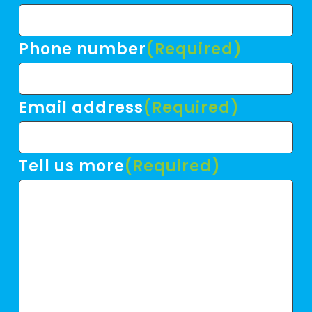
Phone number
(Required)
Email address
(Required)
Tell us more
(Required)