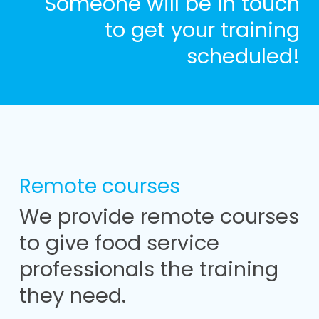
Someone will be in touch
to get your training
scheduled!
Remote courses
We provide remote courses
to give food service
professionals the training
they need.