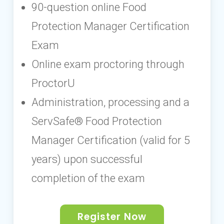
90-question online Food
Protection Manager Certification
Exam
Online exam proctoring through
ProctorU
Administration, processing and a
ServSafe® Food Protection
Manager Certification (valid for 5
years) upon successful
completion of the exam
Register Now