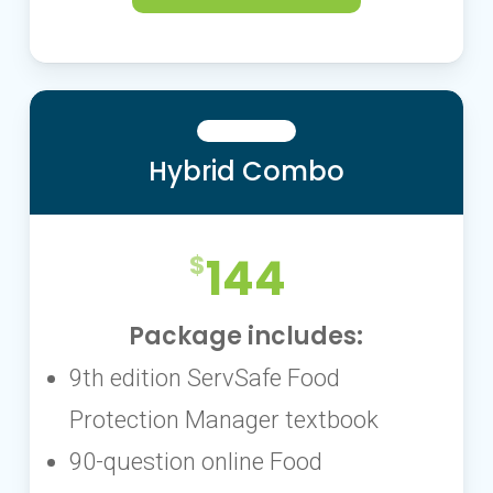
Hybrid Combo
144
Package includes:
9th edition ServSafe Food
Protection Manager textbook
90-question online Food