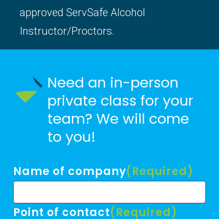
approved ServSafe Alcohol
Instructor/Proctors.
Need an in-person
private class for your
team? We will come
to you!
Name of company
(Required)
Point of contact
(Required)