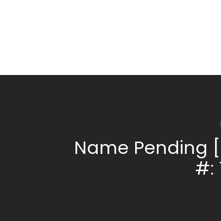
Name Pending [
#: 