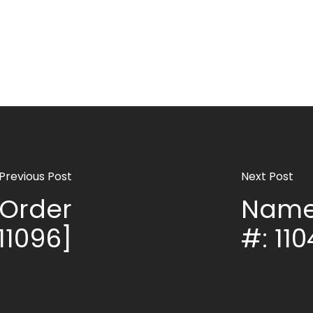
Previous Post
Next Post
Order
Name
11096]
#: 110