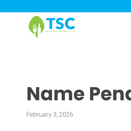
Skip
to
main
content
Name Pendi
February 3, 2026