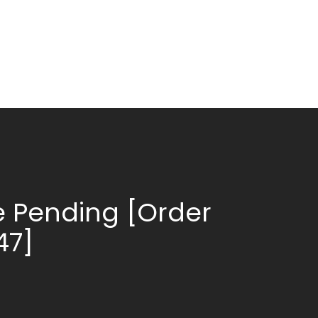
 Pending [Order
47]