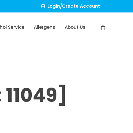
Login/Create Account
hol Service
Allergens
About Us
 11049]