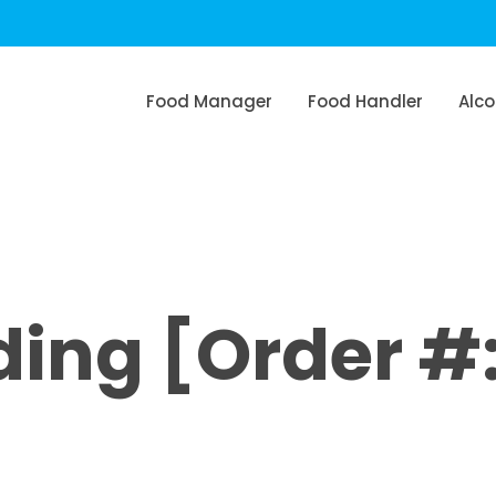
Food Manager
Food Handler
Alco
ng [Order #: