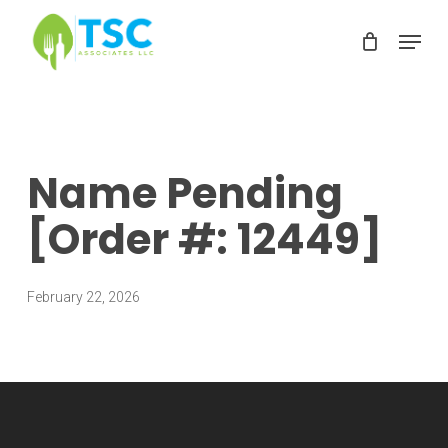
Skip
Menu
to
Clos
main
Men
content
Name Pending
[Order #: 12449]
February 22, 2026