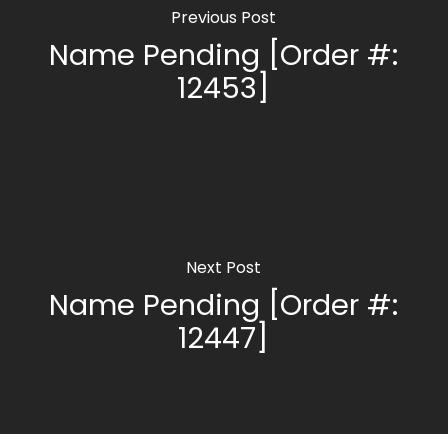
Previous Post
Name Pending [Order #:
12453]
Next Post
Name Pending [Order #:
12447]