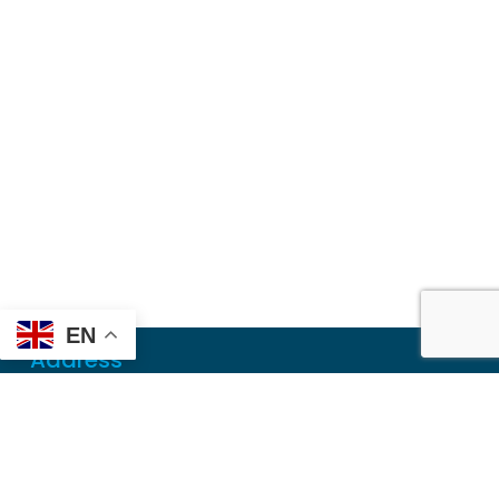
EN
Address
Mailing
PO Box 6718
Dothan, AL 36302
Physical