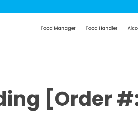
Food Manager
Food Handler
Alco
ng [Order #: