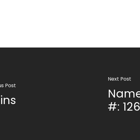
Next Post
us Post
Name
ins
#: 12