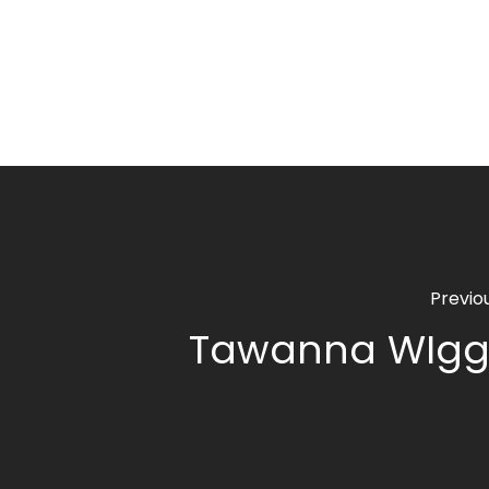
Previo
Tawanna WIgg