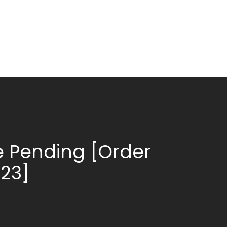
 Pending [Order
623]