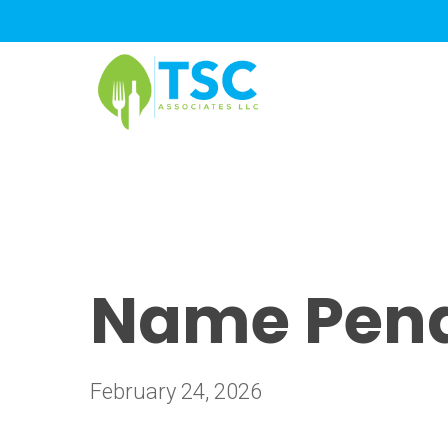
Skip
to
main
content
Name Pendi
February 24, 2026