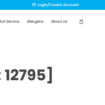
Login/Create Account
hol Service
Allergens
About Us
 12795]