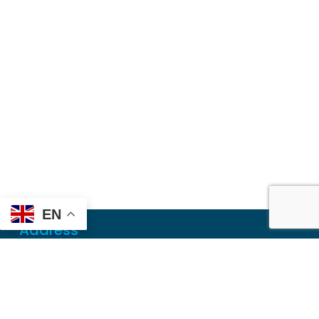
EN
Address
Mailing
PO Box 6718
Dothan, AL 36302
Physical