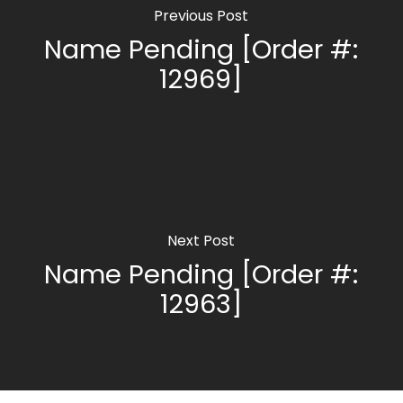
Previous Post
Name Pending [Order #:
12969]
Next Post
Name Pending [Order #:
12963]