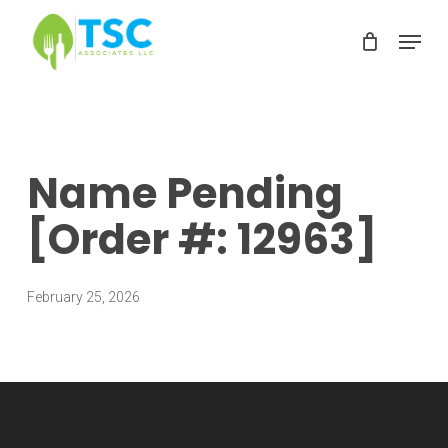
Skip
Menu
to
Clos
main
Men
content
Name Pending
[Order #: 12963]
February 25, 2026