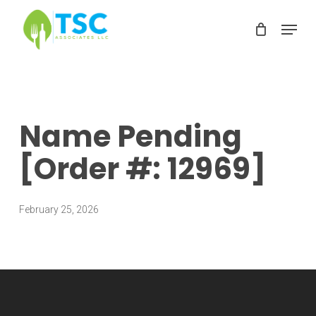
Skip
Menu
to
Clos
main
Men
content
Name Pending
[Order #: 12969]
February 25, 2026