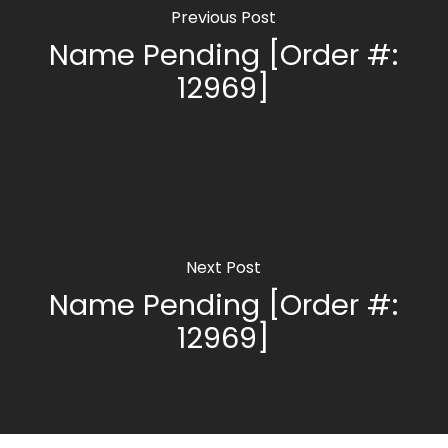
Previous Post
Name Pending [Order #:
12969]
Next Post
Name Pending [Order #:
12969]