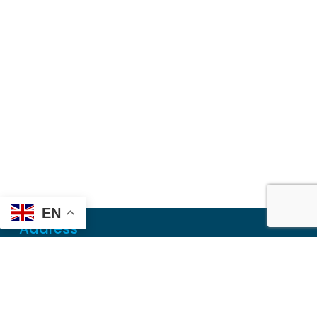
EN
Address
Mailing
PO Box 6718
Dothan, AL 36302
Physical