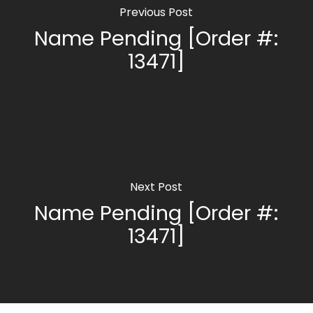
Previous Post
Name Pending [Order #:
13471]
Next Post
Name Pending [Order #:
13471]