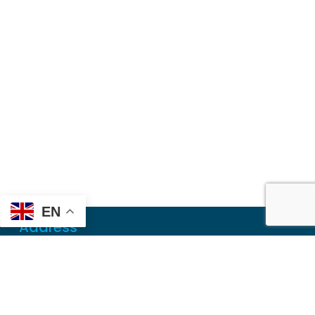
EN
Address
Mailing
PO Box 6718
Dothan, AL 36302
Physical