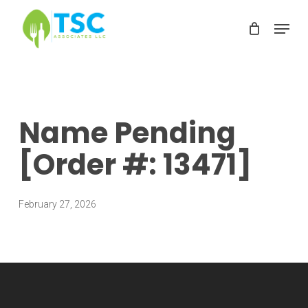
Skip
Menu
to
Clos
main
Men
content
Name Pending
[Order #: 13471]
February 27, 2026