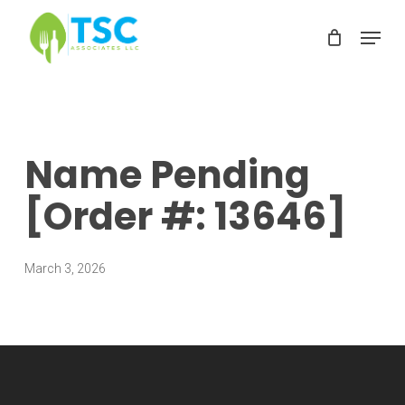
Skip
Menu
to
Clos
main
Men
content
Name Pending
[Order #: 13646]
March 3, 2026