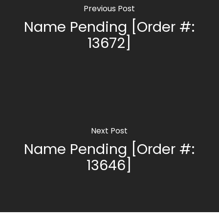
Previous Post
Name Pending [Order #:
13672]
Next Post
Name Pending [Order #:
13646]