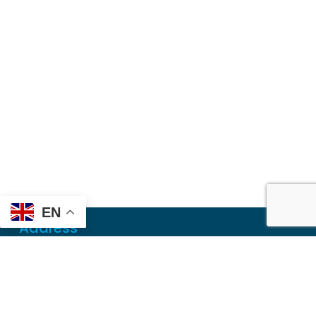
EN
Address
Mailing
PO Box 6718
Dothan, AL 36302
Physical