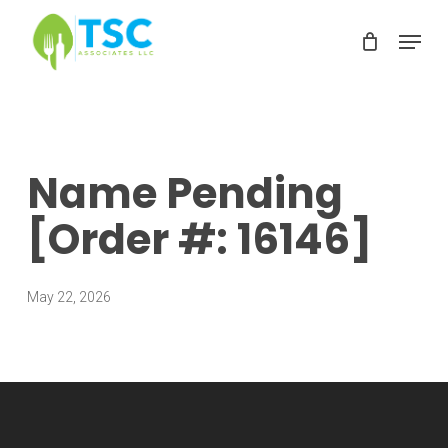
Skip
Menu
to
Clos
main
Men
content
Name Pending
[Order #: 16146]
May 22, 2026