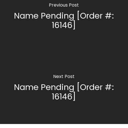
Previous Post
Name Pending [Order #:
16146]
Next Post
Name Pending [Order #:
16146]