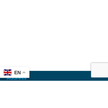
EN
Address
Mailing
PO Box 6718
Dothan, AL 36302
Physical