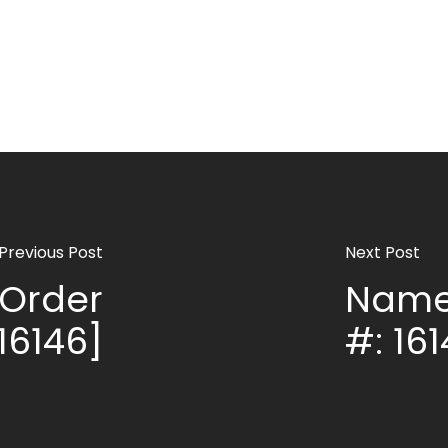
Previous Post
Next Post
Order
Name
16146]
#: 16