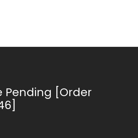
 Pending [Order
146]