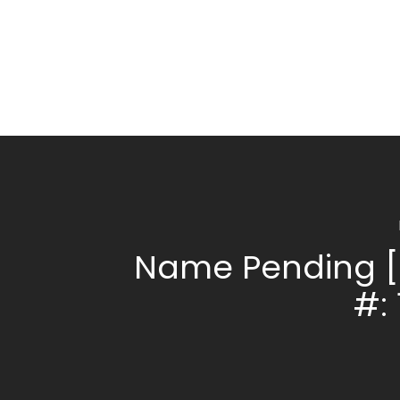
Name Pending [
#: 