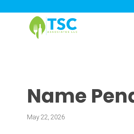
Skip
to
main
content
Name Pendi
May 22, 2026