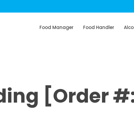
Food Manager
Food Handler
Alco
ng [Order #: