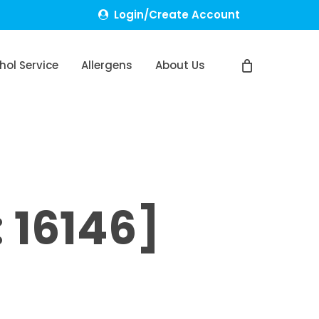
Login/Create Account
hol Service
Allergens
About Us
 16146]