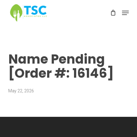
Skip
Menu
to
Clos
main
Men
content
Name Pending
[Order #: 16146]
May 22, 2026