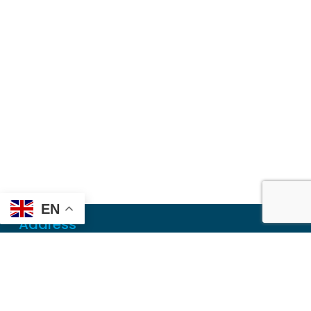
EN
Address
Mailing
PO Box 6718
Dothan, AL 36302
Physical