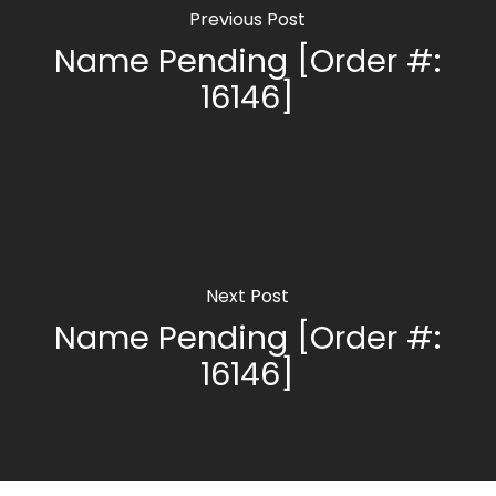
Previous Post
Name Pending [Order #:
16146]
Next Post
Name Pending [Order #:
16146]