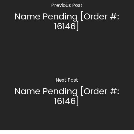
Previous Post
Name Pending [Order #:
16146]
Next Post
Name Pending [Order #:
16146]