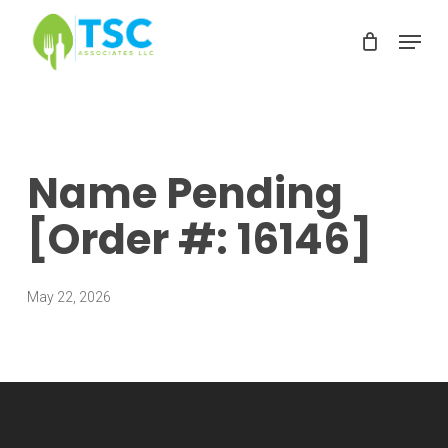
Skip
Menu
to
Clos
main
Men
content
Name Pending
[Order #: 16146]
May 22, 2026