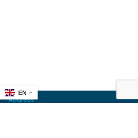
EN
Address
Mailing
PO Box 6718
Dothan, AL 36302
Physical