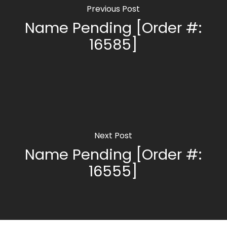
Previous Post
Name Pending [Order #:
16585]
Next Post
Name Pending [Order #:
16555]