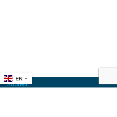
EN
Address
Mailing
PO Box 6718
Dothan, AL 36302
Physical