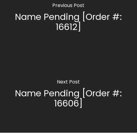
Previous Post
Name Pending [Order #:
16612]
Next Post
Name Pending [Order #:
16606]