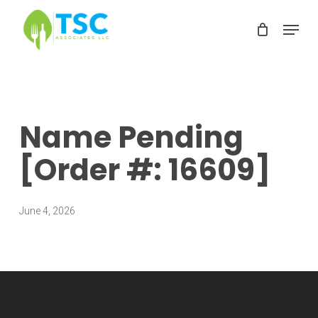
Skip
Menu
to
Clos
main
Men
content
Name Pending
[Order #: 16609]
June 4, 2026