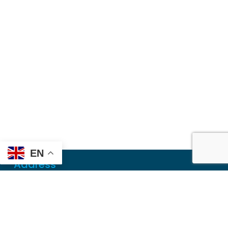
EN
Address
Mailing
PO Box 6718
Dothan, AL 36302
Physical