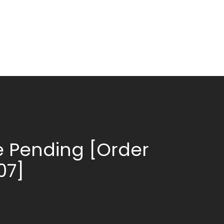
 Pending [Order
07]