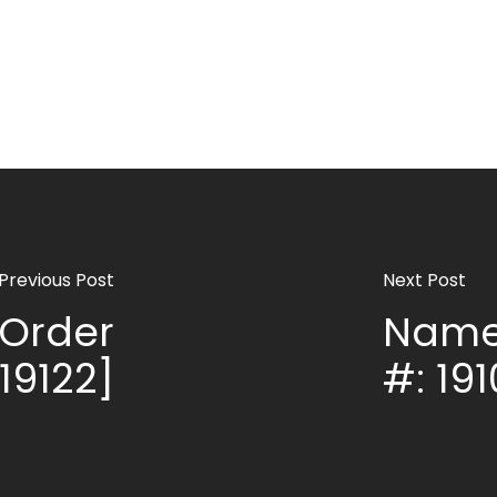
Previous Post
Next Post
Order
Name
 19122]
#: 191