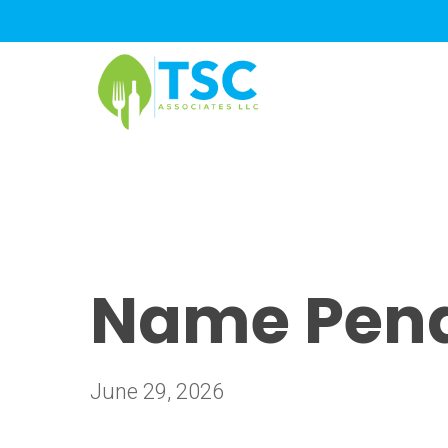
Skip
to
main
content
Name Pendi
June 29, 2026