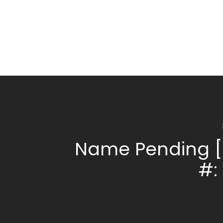
Name Pending [
#: