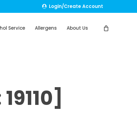
Login/Create Account
hol Service
Allergens
About Us
19110]