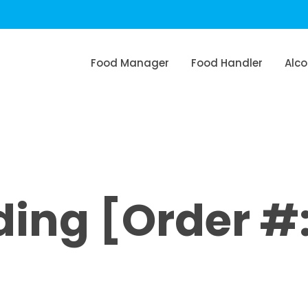
Food Manager
Food Handler
Alco
ng [Order #: 