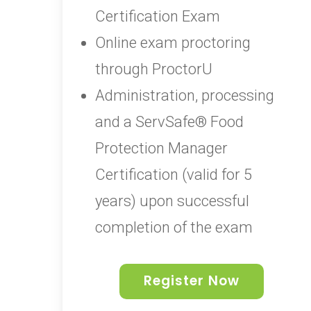
Certification Exam
Online exam proctoring
through ProctorU
Administration, processing
and a ServSafe® Food
Protection Manager
Certification (valid for 5
years) upon successful
completion of the exam
Register Now