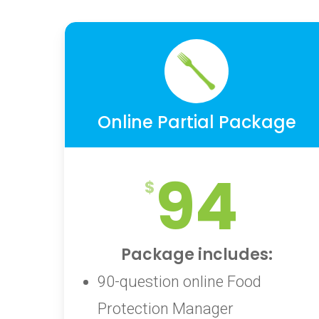
Online Partial Package
94
Package includes:
90-question online Food
Protection Manager