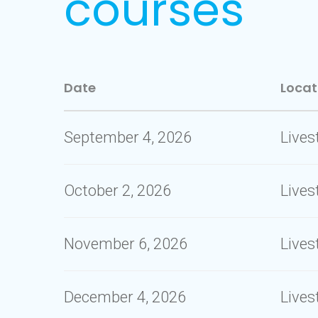
courses
Date
Locat
September 4, 2026
Live
October 2, 2026
Live
November 6, 2026
Live
December 4, 2026
Live