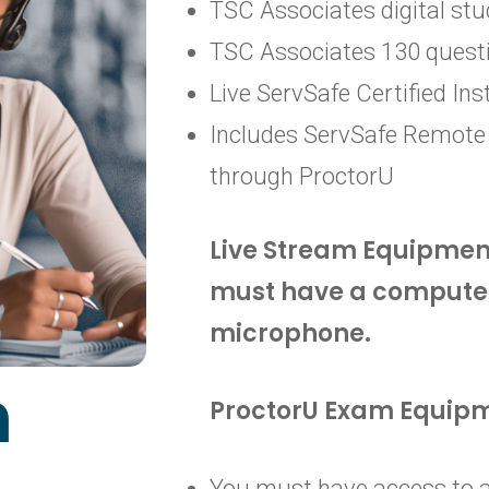
TSC Associates digital stu
TSC Associates 130 quest
Live ServSafe Certified Ins
Includes ServSafe Remote
through ProctorU
Live Stream Equipmen
must have a compute
microphone.
m
ProctorU Exam Equip
You must have access to a