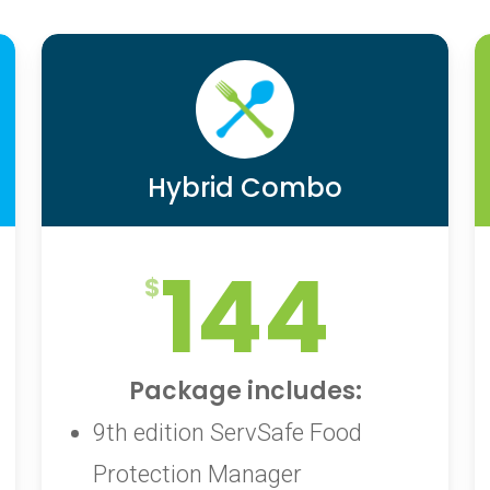
Hybrid Combo
144
Package includes:
9th edition ServSafe Food
Protection Manager