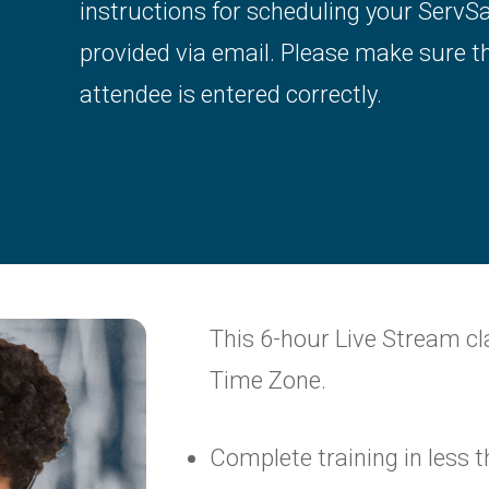
instructions for scheduling your ServS
provided via email. Please make sure t
attendee is entered correctly.
This 6-hour Live Stream cl
Time Zone.
Complete training in less 