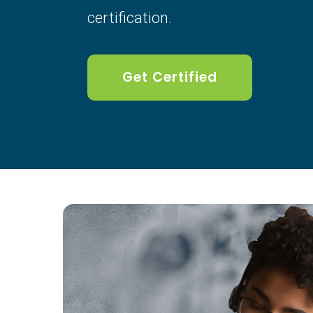
certification.
Get Certified