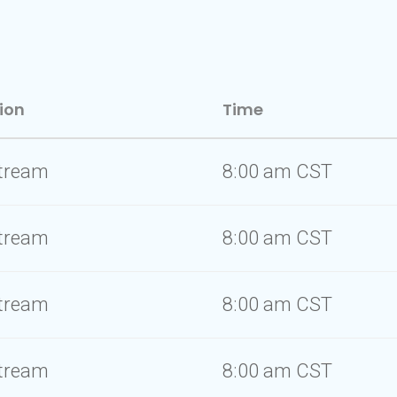
ion
Time
stream
8:00 am CST
stream
8:00 am CST
stream
8:00 am CST
stream
8:00 am CST