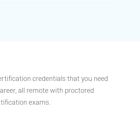
ertification credentials that you need
career, all remote with proctored
rtification exams.