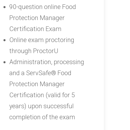
90-question online Food
Protection Manager
Certification Exam
Online exam proctoring
through ProctorU
Administration, processing
and a ServSafe® Food
Protection Manager
Certification (valid for 5
years) upon successful
completion of the exam