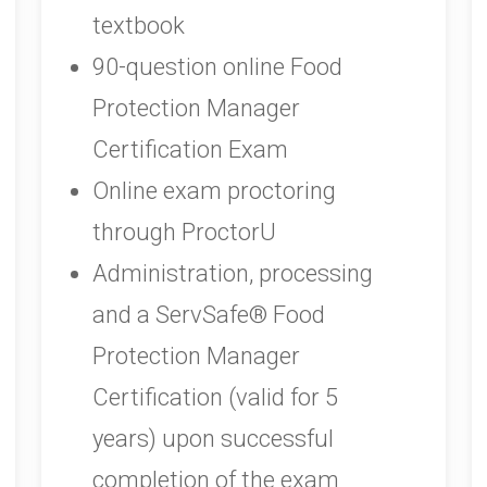
textbook
90-question online Food
Protection Manager
Certification Exam
Online exam proctoring
through ProctorU
Administration, processing
and a ServSafe® Food
Protection Manager
Certification (valid for 5
years) upon successful
completion of the exam