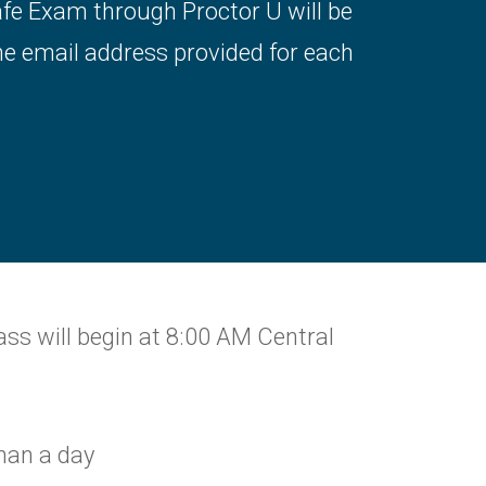
afe Exam through Proctor U will be
he email address provided for each
ass will begin at 8:00 AM Central
than a day