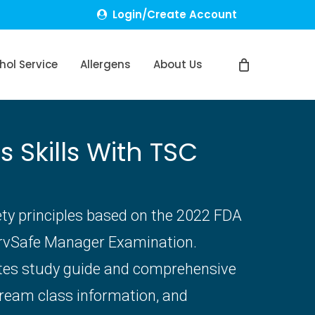
Login/Create Account
hol Service
Allergens
About Us
Skills With TSC
ety principles based on the 2022 FDA
ervSafe Manager Examination.
ates study guide and comprehensive
tream class information, and