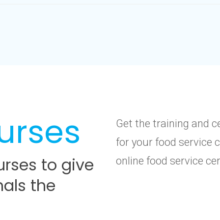
urses
Get the training and c
for your food service 
rses to give
online food service ce
nals the