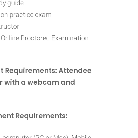
dy guide
ion practice exam
tructor
 Online Proctored Examination
t Requirements: Attendee
r with a webcam and
ment Requirements:
 computer (PC or Mac). Mobile