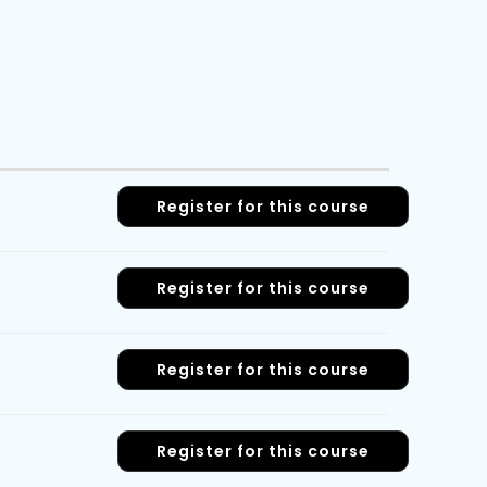
Register for this course
Register for this course
Register for this course
Register for this course