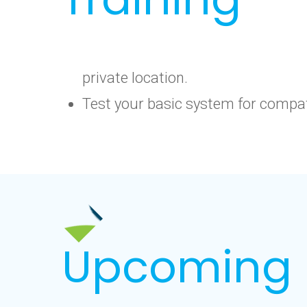
private location.
Test your basic system for compati
Upcoming