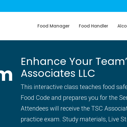
Food Manager
Food Handler
Alco
Enhance Your Team’s 
am
Associates LLC
This interactive class teaches food saf
Food Code and prepares you for the S
Attendees will receive the TSC Associ
practice exam. Study materials, Live S