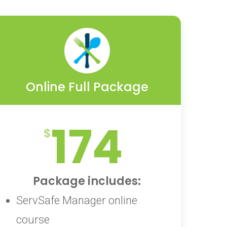
Online Full Package
174
Package includes:
ServSafe Manager online
course