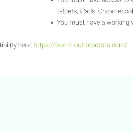
tablets, iPads, Chromeboo
You must have a working 
bility here:
https://test-it-out.proctoru.com/
.