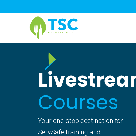
Skip
to
main
content
Livestre
Courses
Your one-stop destination for
ServSafe training and