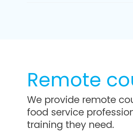
Remote co
We provide remote cou
food service professio
training they need.