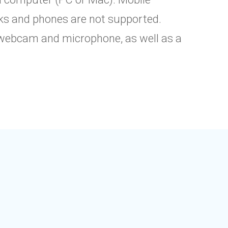
ks and phones are not supported.
webcam and microphone, as well as a