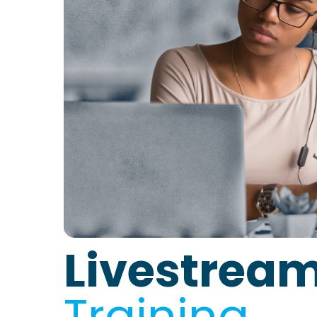
Livestrea
Training