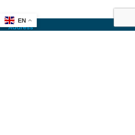
EN
Address
Mailing
PO Box 6718
Dothan, AL 36302
Physical
355 N Oates St, Ste 2
Dothan, AL 36303
Contact
Local
(334) 699-5765
Toll Free
(855) 857-7233