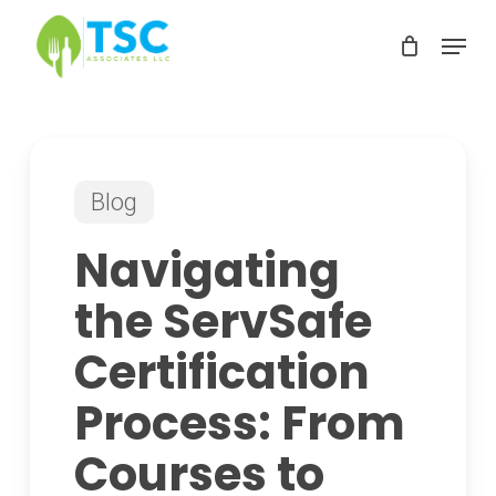
Skip
Menu
to
Clos
main
Men
content
Blog
Navigating
the ServSafe
Certification
Process: From
Courses to