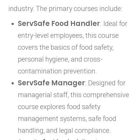
industry. The primary courses include:
ServSafe Food Handler
: Ideal for
entry-level employees, this course
covers the basics of food safety,
personal hygiene, and cross-
contamination prevention.
ServSafe Manager
: Designed for
managerial staff, this comprehensive
course explores food safety
management systems, safe food
handling, and legal compliance.