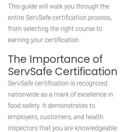
This guide will walk you through the
entire ServSafe certification process,
from selecting the right course to
earning your certification.
The Importance of
ServSafe Certification
ServSafe certification is recognized
nationwide as a mark of excellence in
food safety. It demonstrates to
employers, customers, and health
inspectors that you are knowledgeable