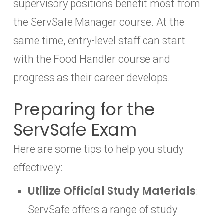
supervisory positions benefit most from
the ServSafe Manager course. At the
same time, entry-level staff can start
with the Food Handler course and
progress as their career develops.
Preparing for the
ServSafe Exam
Here are some tips to help you study
effectively:
Utilize Official Study Materials
:
ServSafe offers a range of study