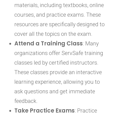
materials, including textbooks, online
courses, and practice exams. These
resources are specifically designed to
cover all the topics on the exam.
Attend a Training Class
: Many
organizations offer ServSafe training
classes led by certified instructors.
These classes provide an interactive
learning experience, allowing you to
ask questions and get immediate
feedback.
Take Practice Exams
: Practice