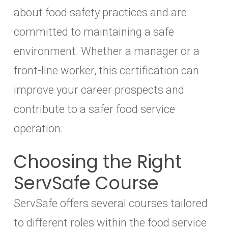
about food safety practices and are
committed to maintaining a safe
environment. Whether a manager or a
front-line worker, this certification can
improve your career prospects and
contribute to a safer food service
operation.
Choosing the Right
ServSafe Course
ServSafe offers several courses tailored
to different roles within the food service