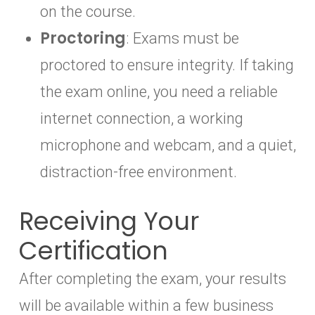
on the course.
Proctoring
: Exams must be
proctored to ensure integrity. If taking
the exam online, you need a reliable
internet connection, a working
microphone and webcam, and a quiet,
distraction-free environment.
Receiving Your
Certification
After completing the exam, your results
will be available within a few business