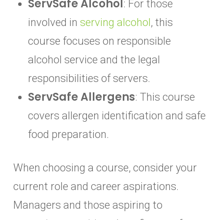
ServSafe Alcohol
: For those
involved in
serving alcohol
, this
course focuses on responsible
alcohol service and the legal
responsibilities of servers.
ServSafe Allergens
: This course
covers allergen identification and safe
food preparation.
When choosing a course, consider your
current role and career aspirations.
Managers and those aspiring to