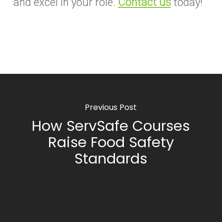
and excel in your role.
Contact us
today!
Previous Post
How ServSafe Courses
Raise Food Safety
Standards