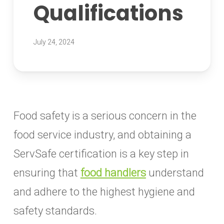
Qualifications
July 24, 2024
Food safety is a serious concern in the
food service industry, and obtaining a
ServSafe certification is a key step in
ensuring that
food handlers
understand
and adhere to the highest hygiene and
safety standards.