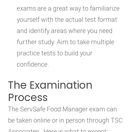
exams are a great way to familiarize
yourself with the actual test format
and identify areas where you need
further study. Aim to take multiple
practice tests to build your
confidence.
The Examination
Process
The ServSafe Food Manager exam can
be taken online or in person through TSC
Associates. Here is what to expect: