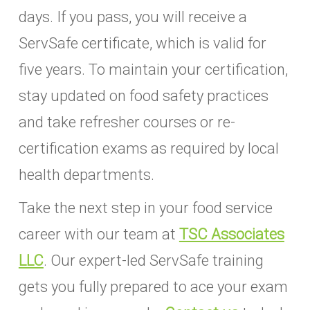
days. If you pass, you will receive a
ServSafe certificate, which is valid for
five years. To maintain your certification,
stay updated on food safety practices
and take refresher courses or re-
certification exams as required by local
health departments.
Take the next step in your food service
career with our team at
TSC Associates
LLC
. Our expert-led ServSafe training
gets you fully prepared to ace your exam