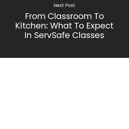
Next Post
From Classroom To
Kitchen: What To Expect
In ServSafe Classes