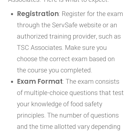
Registration
: Register for the exam
through the ServSafe website or an
authorized training provider, such as
TSC Associates. Make sure you
choose the correct exam based on
the course you completed.
Exam Format
: The exam consists
of multiple-choice questions that test
your knowledge of food safety
principles. The number of questions
and the time allotted vary depending