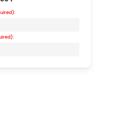
uired)
:
uired)
: