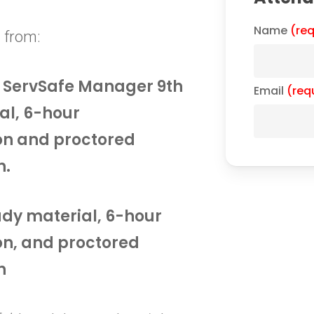
Name
(req
 from:
he ServSafe Manager 9th
Email
(req
al, 6-hour
on and proctored
n.
tudy material, 6-hour
on, and proctored
n