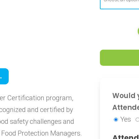
0
.
0
Would y
r Certification program,
Attend
cognized and certified by
Yes
food safety challenges and
ied Food Protection Managers.
Attend