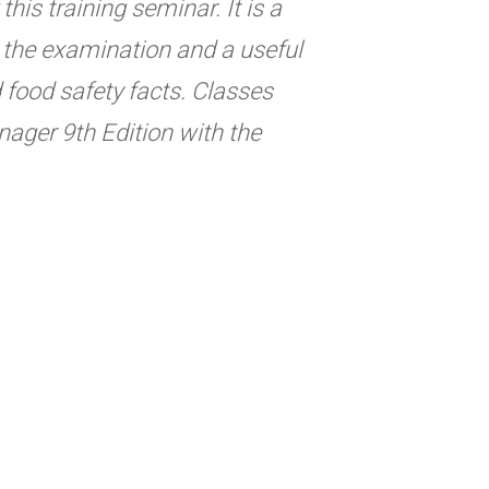
his training seminar. It is a
ng the examination and a useful
d food safety facts. Classes
ager 9th Edition with the