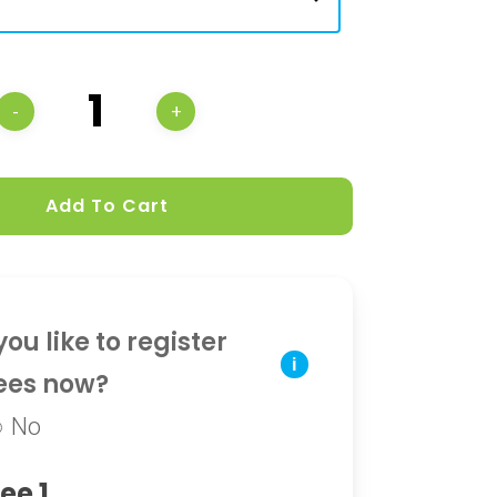
Add To Cart
ou like to register
i
ees now?
No
ee 1