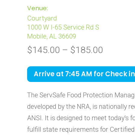
Venue:
Courtyard
1000 W I-65 Service Rd S
Mobile, AL 36609
Price
$
145.00
–
$
185.00
range:
$145.0
Arrive at 7:45 AM for Check in
through
$185.0
The ServSafe Food Protection Manage
developed by the NRA, is nationally re
ANSI. It is designed to meet today’s 
fulfill state requirements for Certif