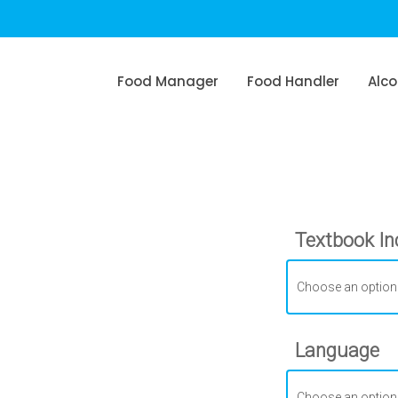
Food Manager
Food Handler
Alco
Textbook In
Language