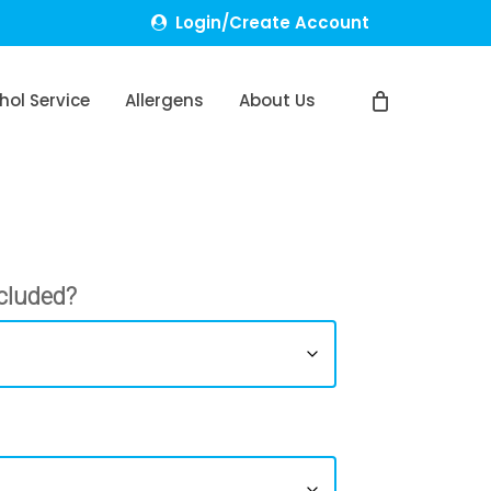
Login/Create Account
hol Service
Allergens
About Us
cluded?