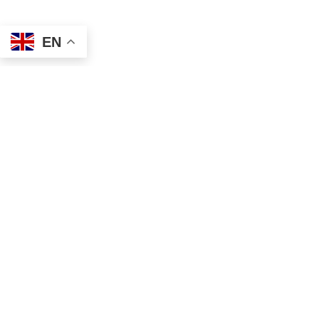
EN
Address
Contact
Mailing
Local
PO Box 6718
(334) 699-5765
Dothan, AL 36302
Toll Free
Physical
(855) 857-7233
355 N Oates St, Ste 2
Fax
Dothan, AL 36303
(855) 522-4425
Email
info@tscassoci