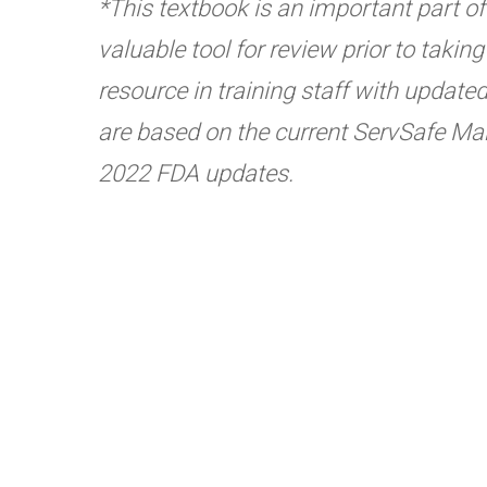
*This textbook is an important part of t
valuable tool for review prior to taki
resource in training staff with update
are based on the current ServSafe Man
2022 FDA updates.