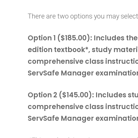
There are two options you may select
Option 1 ($185.00): Includes t
edition textbook*, study materi
comprehensive class instructi
ServSafe Manager examinatio
Option 2 ($145.00): Includes s
comprehensive class instructi
ServSafe Manager examinatio