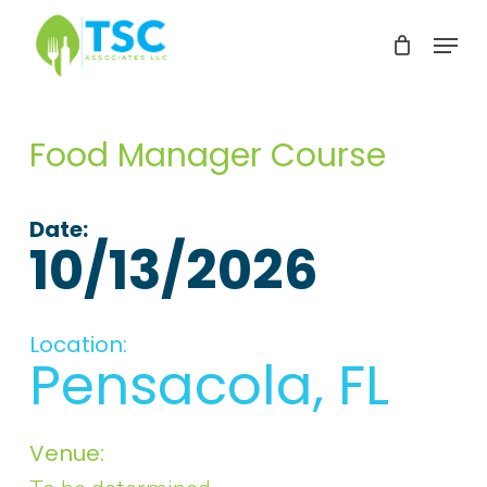
Skip
Menu
to
Clos
main
Men
content
Food Manager Course
Date:
10/13/2026
Location:
Pensacola, FL
Venue: