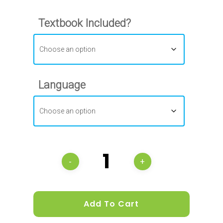
Textbook Included?
Language
Add To Cart