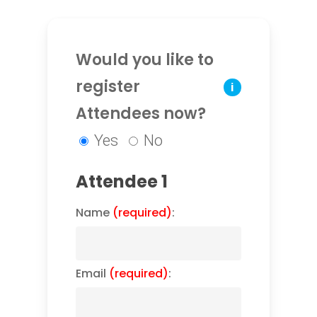
Would you like to
register
i
Attendees now?
Yes
No
Attendee 1
Name
(required)
:
Email
(required)
: