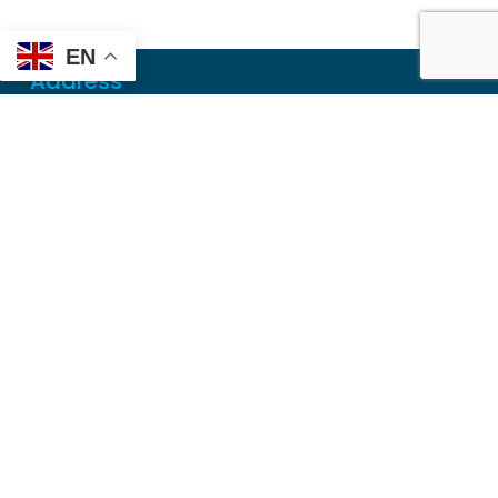
EN
Address
Mailing
PO Box 6718
Dothan, AL 36302
Physical
355 N Oates St, Ste 2
Dothan, AL 36303
Contact
Local
(334) 699-5765
Toll Free
(855) 857-7233
Fax