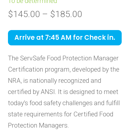
To be determined
Price
$
145.00
–
$
185.00
range:
$145.00
Arrive at 7:45 AM for Check in.
through
$185.00
The ServSafe Food Protection Manager
Certification program, developed by the
NRA, is nationally recognized and
certified by ANSI. It is designed to meet
today’s food safety challenges and fulfill
state requirements for Certified Food
Protection Managers.