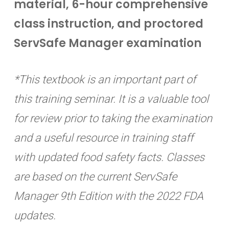
material, 6-hour comprehensive
class instruction, and proctored
ServSafe Manager examination
*This textbook is an important part of
this training seminar. It is a valuable tool
for review prior to taking the examination
and a useful resource in training staff
with updated food safety facts. Classes
are based on the current ServSafe
Manager 9th Edition with the 2022 FDA
updates.