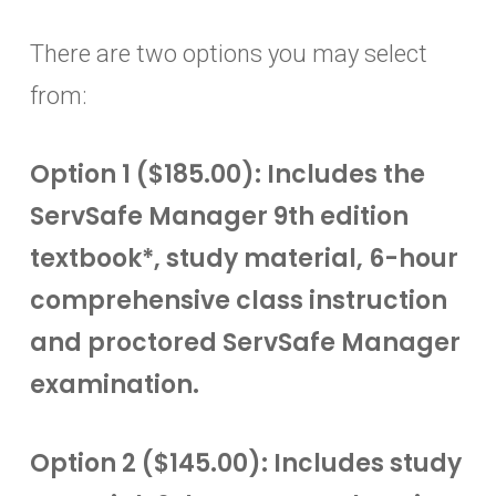
There are two options you may select
from:
Option 1 ($185.00): Includes the
ServSafe Manager 9th edition
textbook*, study material, 6-hour
comprehensive class instruction
and proctored ServSafe Manager
examination.
Option 2 ($145.00): Includes study