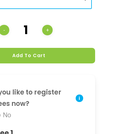
Add To Cart
ou like to register
i
ees now?
No
ee 1