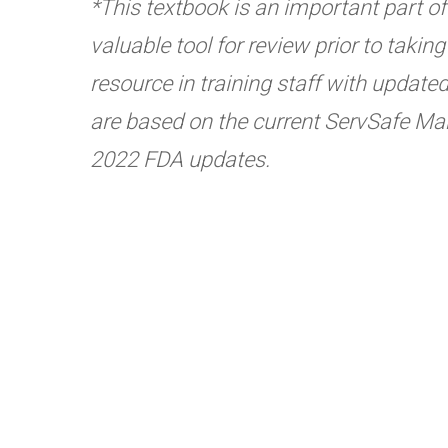
*This textbook is an important part of t
valuable tool for review prior to taki
resource in training staff with update
are based on the current ServSafe Man
2022 FDA updates.