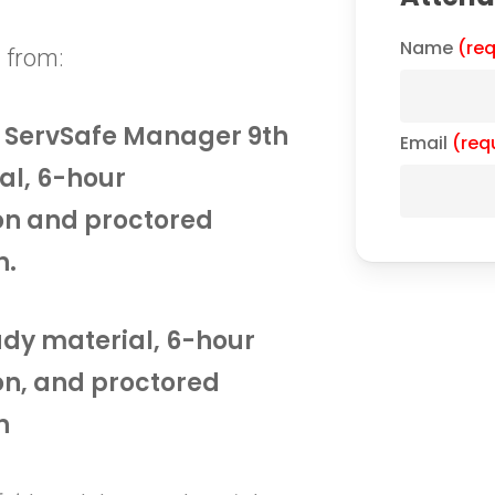
Name
(req
 from:
he ServSafe Manager 9th
Email
(req
al, 6-hour
on and proctored
n.
tudy material, 6-hour
on, and proctored
n