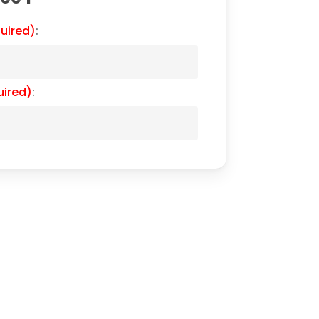
uired)
:
uired)
: