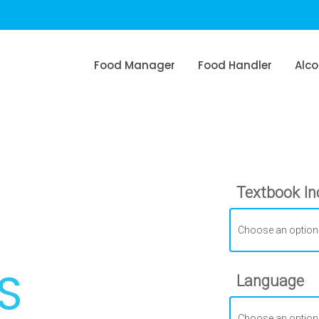
Food Manager
Food Handler
Alco
Textbook In
S
Language