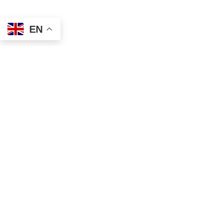
EN
Address
Contact
Mailing
Local
PO Box 6718
(334) 699-5765
Dothan, AL 36302
Toll Free
Physical
(855) 857-7233
355 N Oates St, Ste 2
Fax
Dothan, AL 36303
(855) 522-4425
Email
info@tscassoci