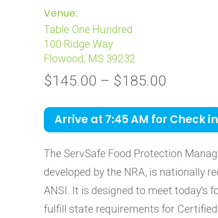
Venue:
Table One Hundred
100 Ridge Way
Flowood, MS 39232
Price
$
145.00
–
$
185.00
range:
$145.0
Arrive at 7:45 AM for Check in
through
$185.0
The ServSafe Food Protection Manage
developed by the NRA, is nationally re
ANSI. It is designed to meet today’s 
fulfill state requirements for Certif