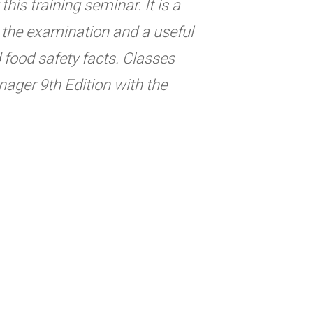
his training seminar. It is a
ng the examination and a useful
d food safety facts. Classes
ager 9th Edition with the