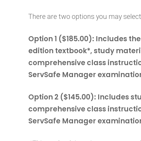
There are two options you may select
Option 1 ($185.00): Includes t
edition textbook*, study materi
comprehensive class instructi
ServSafe Manager examinatio
Option 2 ($145.00): Includes s
comprehensive class instructi
ServSafe Manager examinatio