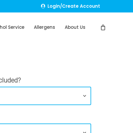
Login/Create Account
hol Service
Allergens
About Us
cluded?