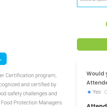
0
.
0
Would y
r Certification program,
Attend
cognized and certified by
Yes
food safety challenges and
ied Food Protection Managers.
Attend