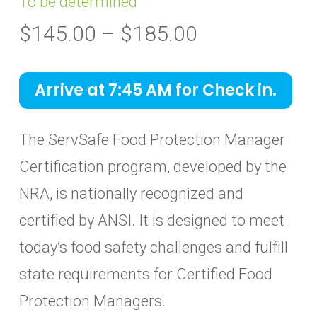
To be determined
Price
$
145.00
–
$
185.00
range:
$145.00
Arrive at 7:45 AM for Check in.
through
$185.00
The ServSafe Food Protection Manager
Certification program, developed by the
NRA, is nationally recognized and
certified by ANSI. It is designed to meet
today’s food safety challenges and fulfill
state requirements for Certified Food
Protection Managers.