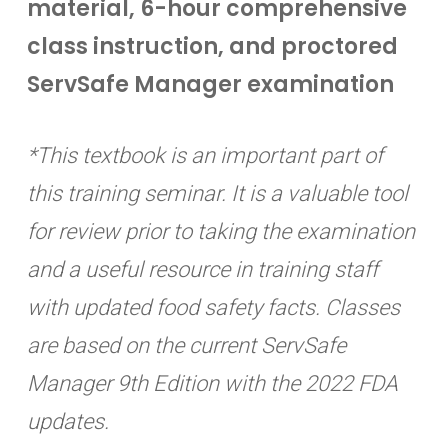
material, 6-hour comprehensive
class instruction, and proctored
ServSafe Manager examination
*This textbook is an important part of
this training seminar. It is a valuable tool
for review prior to taking the examination
and a useful resource in training staff
with updated food safety facts. Classes
are based on the current ServSafe
Manager 9th Edition with the 2022 FDA
updates.