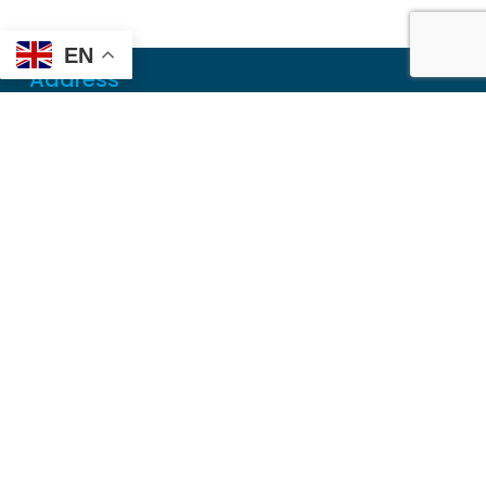
EN
Address
Mailing
PO Box 6718
Dothan, AL 36302
Physical
355 N Oates St, Ste 2
Dothan, AL 36303
Contact
Local
(334) 699-5765
Toll Free
(855) 857-7233
Fax