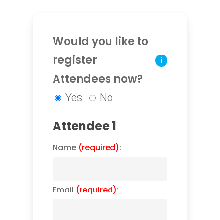
Would you like to
register
i
Attendees now?
Yes
No
Attendee 1
Name
(required)
:
Email
(required)
: