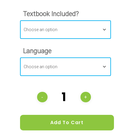
Textbook Included?
Language
Add To Cart