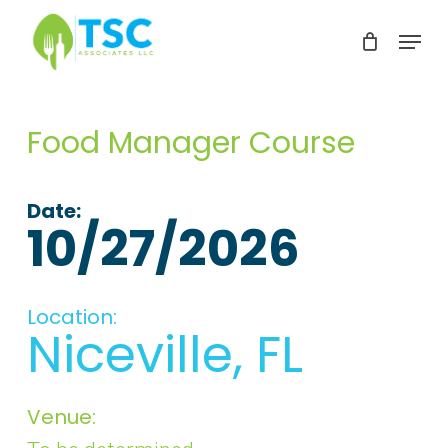
Skip
Menu
to
Clos
main
Men
content
Food Manager Course
Date:
10/27/2026
Location:
Niceville, FL
Venue: