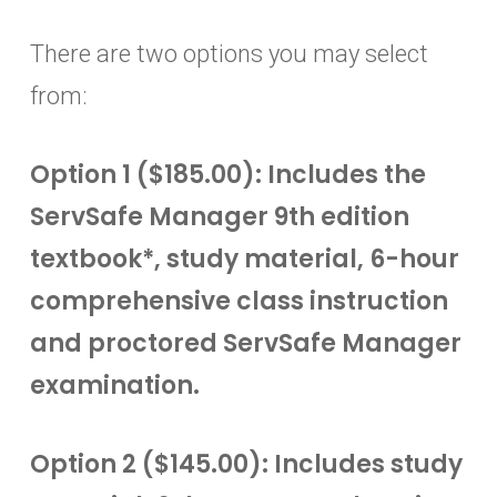
There are two options you may select
from:
Option 1 ($185.00): Includes the
ServSafe Manager 9th edition
textbook*, study material, 6-hour
comprehensive class instruction
and proctored ServSafe Manager
examination.
Option 2 ($145.00): Includes study