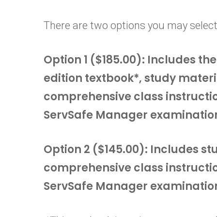
There are two options you may select
Option 1 ($185.00): Includes t
edition textbook*, study materi
comprehensive class instructi
ServSafe Manager examinatio
Option 2 ($145.00): Includes s
comprehensive class instructi
ServSafe Manager examinatio