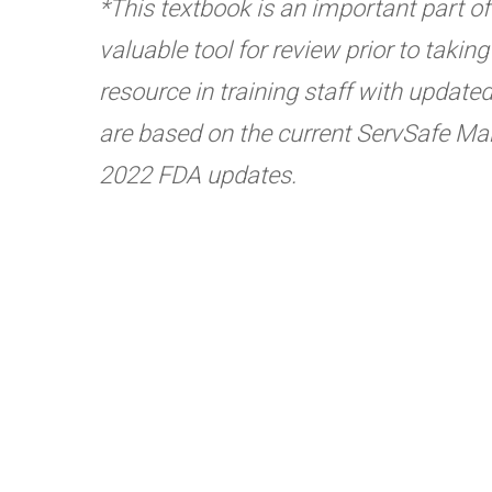
*This textbook is an important part of t
valuable tool for review prior to taki
resource in training staff with update
are based on the current ServSafe Man
2022 FDA updates.