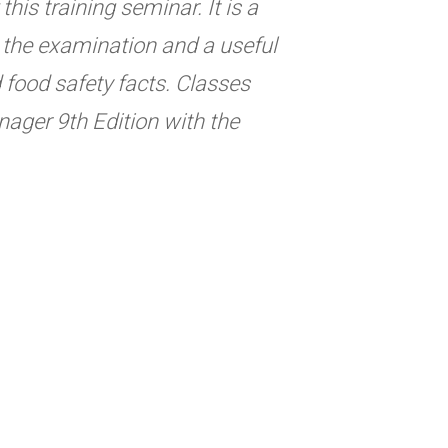
his training seminar. It is a
ng the examination and a useful
d food safety facts. Classes
ager 9th Edition with the