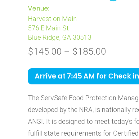
Venue:
Harvest on Main
576 E Main St
Blue Ridge, GA 30513
Price
$
145.00
–
$
185.00
range:
$145.0
Arrive at 7:45 AM for Check in
through
$185.0
The ServSafe Food Protection Manage
developed by the NRA, is nationally re
ANSI. It is designed to meet today’s 
fulfill state requirements for Certif