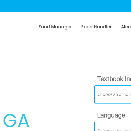
Food Manager
Food Handler
Alco
Textbook In
, GA
Language