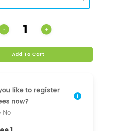
Add To Cart
ou like to register
i
ees now?
No
ee 1