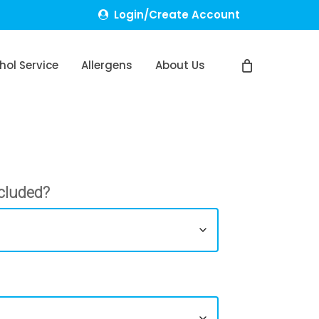
Login/Create Account
hol Service
Allergens
About Us
cluded?