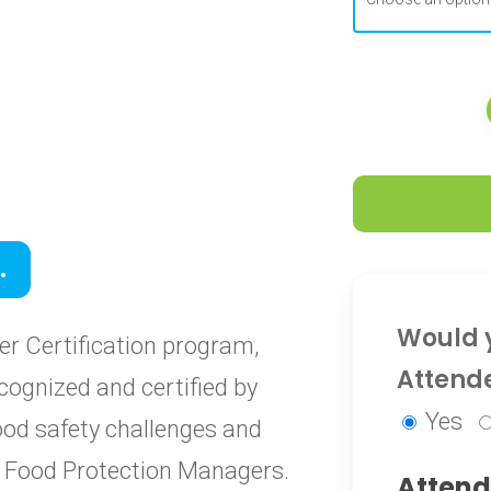
0
.
0
Would y
r Certification program,
Attend
cognized and certified by
Yes
food safety challenges and
ied Food Protection Managers.
Attend