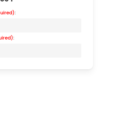
uired)
:
uired)
: