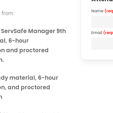
Name
(req
 from:
he ServSafe Manager 9th
Email
(req
al, 6-hour
on and proctored
n.
tudy material, 6-hour
on, and proctored
n