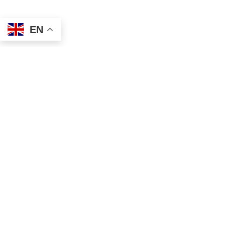
EN
Address
Contact
Mailing
Local
PO Box 6718
(334) 699-5765
Dothan, AL 36302
Toll Free
Physical
(855) 857-7233
355 N Oates St, Ste 2
Fax
Dothan, AL 36303
(855) 522-4425
Email
info@tscassoci