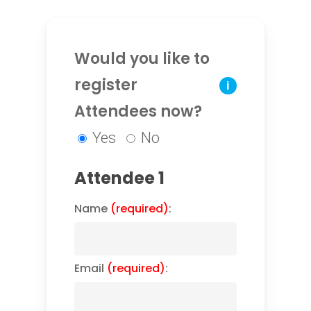
Would you like to
register
i
Attendees now?
Yes
No
Attendee 1
Name
(required)
:
Email
(required)
: