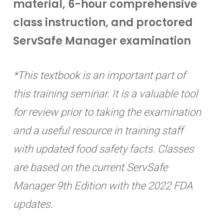
material, 6-hour comprehensive
class instruction, and proctored
ServSafe Manager examination
*This textbook is an important part of
this training seminar. It is a valuable tool
for review prior to taking the examination
and a useful resource in training staff
with updated food safety facts. Classes
are based on the current ServSafe
Manager 9th Edition with the 2022 FDA
updates.