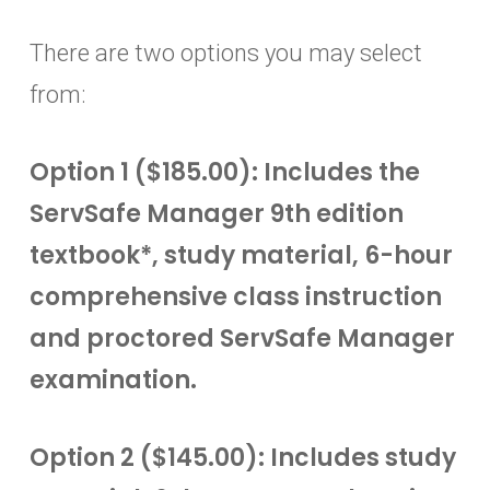
There are two options you may select
from:
Option 1 ($185.00): Includes the
ServSafe Manager 9th edition
textbook*, study material, 6-hour
comprehensive class instruction
and proctored ServSafe Manager
examination.
Option 2 ($145.00): Includes study