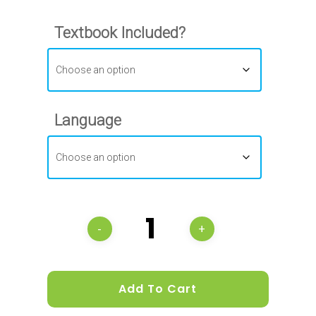
Textbook Included?
Language
Add To Cart