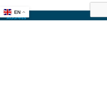
EN
Address
Mailing
PO Box 6718
Dothan, AL 36302
Physical
355 N Oates St, Ste 2
Dothan, AL 36303
Contact
Local
(334) 699-5765
Toll Free
(855) 857-7233
Fax