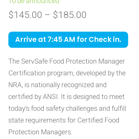
To be announced
Price
$
145.00
–
$
185.00
range:
$145.00
Arrive at 7:45 AM for Check in.
through
$185.00
The ServSafe Food Protection Manager
Certification program, developed by the
NRA, is nationally recognized and
certified by ANSI. It is designed to meet
today’s food safety challenges and fulfill
state requirements for Certified Food
Protection Managers.