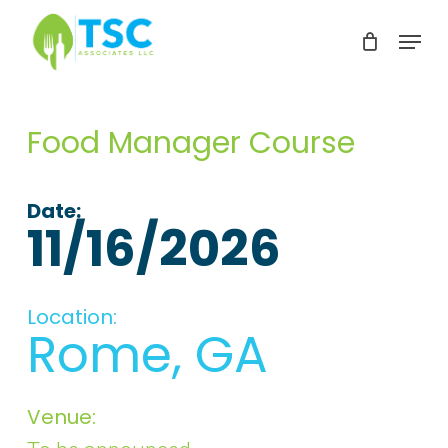
Skip
Menu
to
Clos
main
Men
content
Food Manager Course
Date:
11/16/2026
Location:
Rome, GA
Venue: