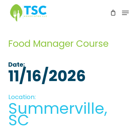
Skip
Menu
to
Clos
main
Men
content
Food Manager Course
Date:
11/16/2026
Location:
Summerville,
SC