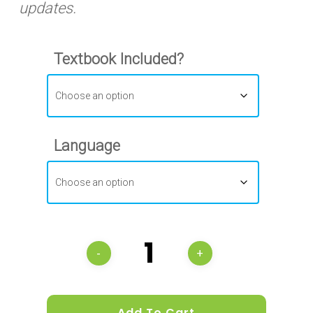
updates.
Textbook Included?
Language
Add To Cart