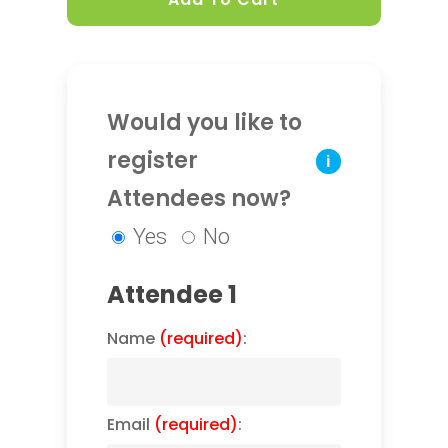
Would you like to
register
i
Attendees now?
Yes
No
Attendee 1
Name
(required)
:
Email
(required)
: