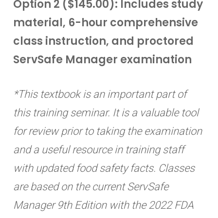
Option 2 ($145.00): Includes study
material, 6-hour comprehensive
class instruction, and proctored
ServSafe Manager examination
*This textbook is an important part of
this training seminar. It is a valuable tool
for review prior to taking the examination
and a useful resource in training staff
with updated food safety facts. Classes
are based on the current ServSafe
Manager 9th Edition with the 2022 FDA