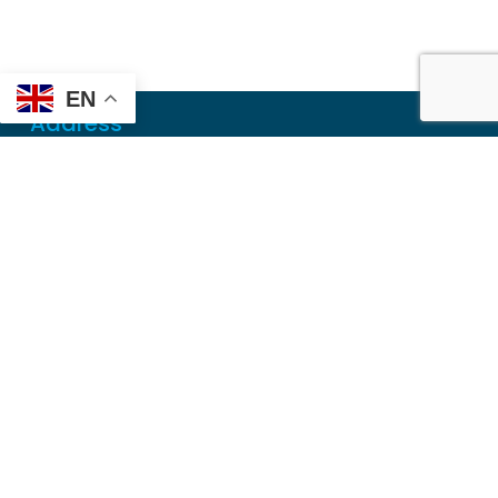
EN
Address
Mailing
PO Box 6718
Dothan, AL 36302
Physical
355 N Oates St, Ste 2
Dothan, AL 36303
Contact
Local
(334) 699-5765
Toll Free
(855) 857-7233