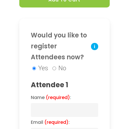
Would you like to
register
i
Attendees now?
Yes
No
Attendee 1
Name
(required)
:
Email
(required)
: