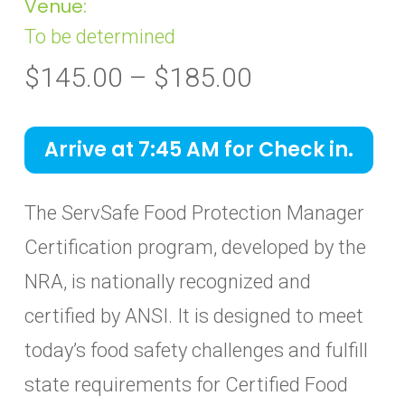
Venue:
To be determined
Price
$
145.00
–
$
185.00
range:
$145.00
Arrive at 7:45 AM for Check in.
through
$185.00
The ServSafe Food Protection Manager
Certification program, developed by the
NRA, is nationally recognized and
certified by ANSI. It is designed to meet
today’s food safety challenges and fulfill
state requirements for Certified Food