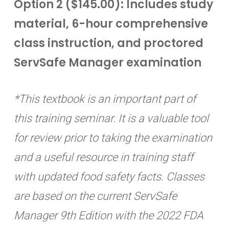
Option 2 ($145.00): Includes study
material, 6-hour comprehensive
class instruction, and proctored
ServSafe Manager examination
*This textbook is an important part of
this training seminar. It is a valuable tool
for review prior to taking the examination
and a useful resource in training staff
with updated food safety facts. Classes
are based on the current ServSafe
Manager 9th Edition with the 2022 FDA