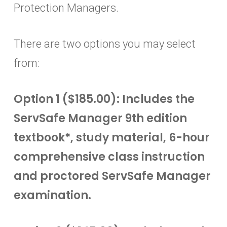
Protection Managers.
There are two options you may select
from:
Option 1 ($185.00): Includes the
ServSafe Manager 9th edition
textbook*, study material, 6-hour
comprehensive class instruction
and proctored ServSafe Manager
examination.