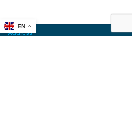
EN
Address
Mailing
PO Box 6718
Dothan, AL 36302
Physical
355 N Oates St, Ste 2
Dothan, AL 36303
Contact
Local
(334) 699-5765
Toll Free
(855) 857-7233