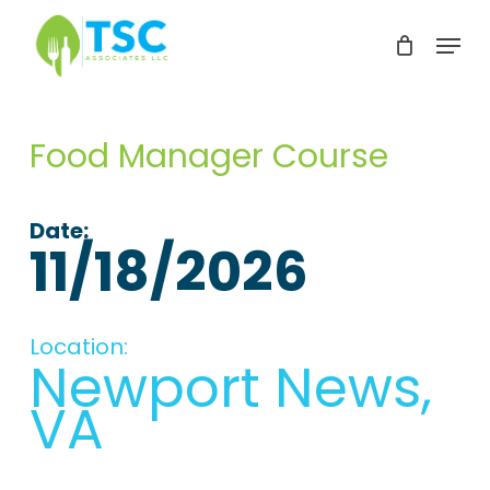
Skip
Menu
to
Clos
main
Men
content
Food Manager Course
Date:
11/18/2026
Location:
Newport News,
VA