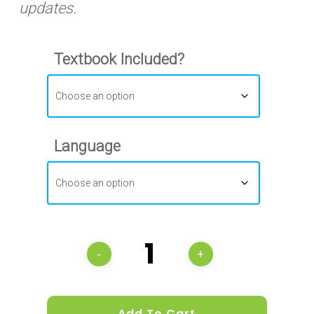
updates.
Textbook Included?
Language
Add To Cart