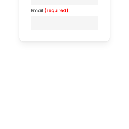
Email
(required)
: