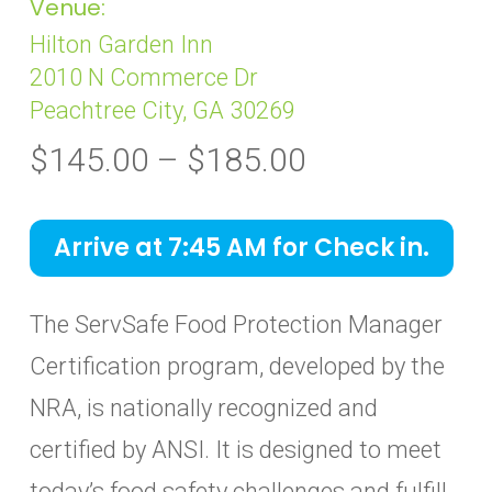
Venue:
Hilton Garden Inn
2010 N Commerce Dr
Peachtree City, GA 30269
Price
$
145.00
–
$
185.00
range:
$145.00
Arrive at 7:45 AM for Check in.
through
$185.00
The ServSafe Food Protection Manager
Certification program, developed by the
NRA, is nationally recognized and
certified by ANSI. It is designed to meet
today’s food safety challenges and fulfill