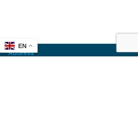
EN
Address
Mailing
PO Box 6718
Dothan, AL 36302
Physical
355 N Oates St, Ste 2
Dothan, AL 36303
Contact
Local