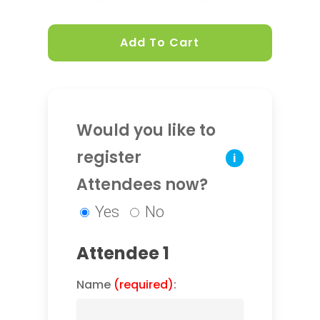
Add To Cart
Would you like to
register
i
Attendees now?
Yes
No
Attendee 1
Name
(required)
: