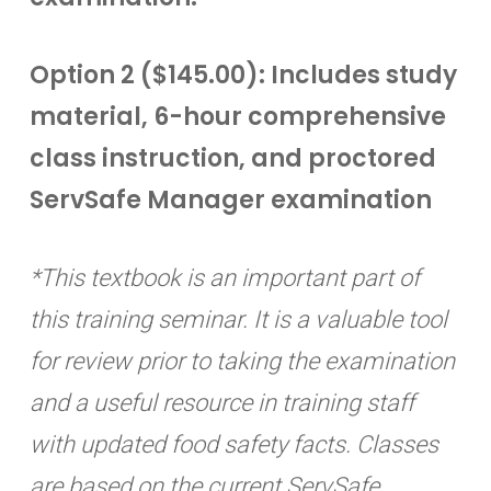
Option 2 ($145.00): Includes study
material, 6-hour comprehensive
class instruction, and proctored
ServSafe Manager examination
*This textbook is an important part of
this training seminar. It is a valuable tool
for review prior to taking the examination
and a useful resource in training staff
with updated food safety facts. Classes
are based on the current ServSafe