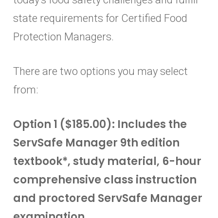
state requirements for Certified Food
Protection Managers.
There are two options you may select
from:
Option 1 ($185.00): Includes the
ServSafe Manager 9th edition
textbook*, study material, 6-hour
comprehensive class instruction
and proctored ServSafe Manager
examination.