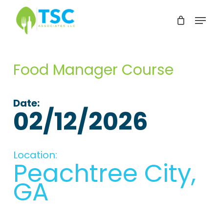
Skip
Menu
to
Clos
main
Men
content
Food Manager Course
Date:
02/12/2026
Location:
Peachtree City,
GA