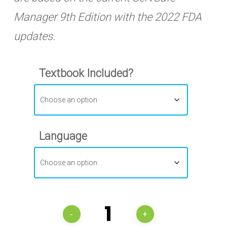
Manager 9th Edition with the 2022 FDA
updates.
Textbook Included?
Language