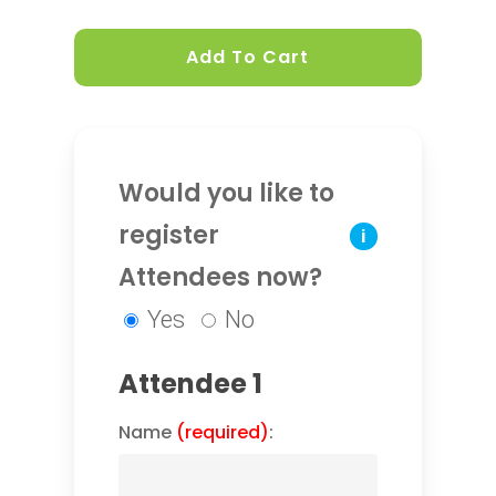
Add To Cart
Would you like to
register
i
Attendees now?
Yes
No
Attendee 1
Name
(required)
: