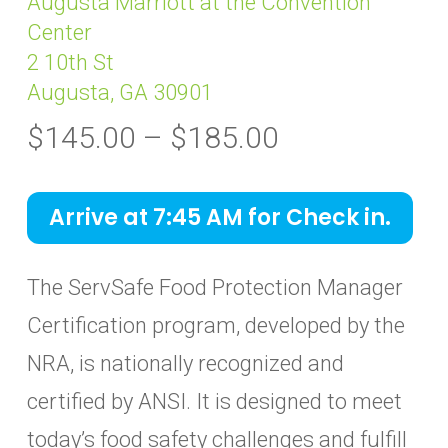
Augusta Marriott at the Convention
Center
2 10th St
Augusta, GA 30901
Price
$
145.00
–
$
185.00
range:
$145.00
Arrive at 7:45 AM for Check in.
through
$185.00
The ServSafe Food Protection Manager
Certification program, developed by the
NRA, is nationally recognized and
certified by ANSI. It is designed to meet
today’s food safety challenges and fulfill