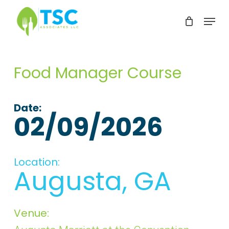
Skip
Menu
to
Clos
main
Men
content
Food Manager Course
Date:
02/09/2026
Location:
Augusta, GA
Venue: