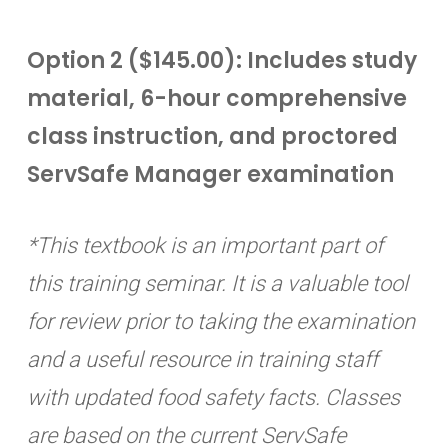
Option 2 ($145.00): Includes study
material, 6-hour comprehensive
class instruction, and proctored
ServSafe Manager examination
*This textbook is an important part of
this training seminar. It is a valuable tool
for review prior to taking the examination
and a useful resource in training staff
with updated food safety facts. Classes
are based on the current ServSafe