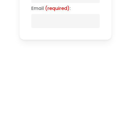
Email
(required)
: