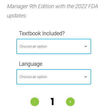
Manager 9th Edition with the 2022 FDA
updates.
Textbook Included?
Language