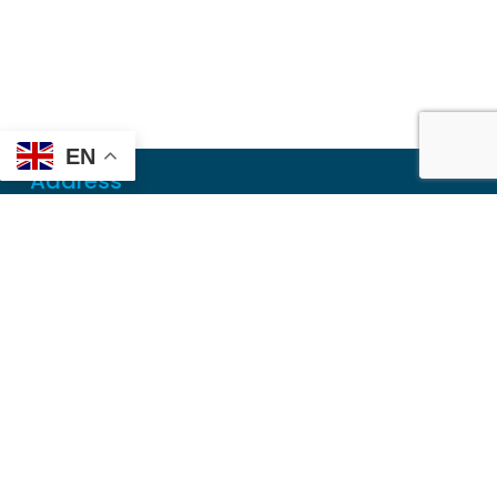
EN
Address
Mailing
PO Box 6718
Dothan, AL 36302
Physical
355 N Oates St, Ste 2
Dothan, AL 36303
Contact
Local
(334) 699-5765