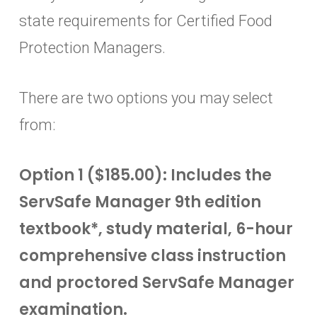
state requirements for Certified Food
Protection Managers.
There are two options you may select
from:
Option 1 ($185.00): Includes the
ServSafe Manager 9th edition
textbook*, study material, 6-hour
comprehensive class instruction
and proctored ServSafe Manager
examination.