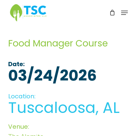
Skip
Menu
to
Clos
main
Men
content
Food Manager Course
Date:
03/24/2026
Location:
Tuscaloosa, AL
Venue: