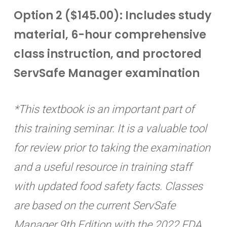
Option 2 ($145.00): Includes study
material, 6-hour comprehensive
class instruction, and proctored
ServSafe Manager examination
*This textbook is an important part of
this training seminar. It is a valuable tool
for review prior to taking the examination
and a useful resource in training staff
with updated food safety facts. Classes
are based on the current ServSafe
Manager 9th Edition with the 2022 FDA