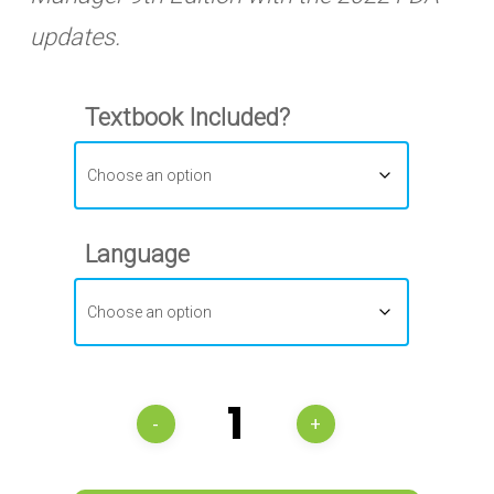
updates.
Textbook Included?
Language