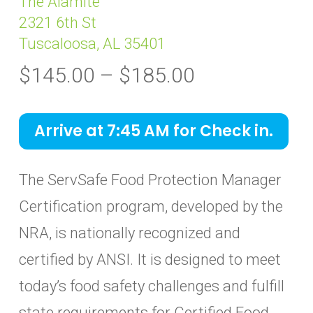
The Alamite
2321 6th St
Tuscaloosa, AL 35401
Price
$
145.00
–
$
185.00
range:
$145.00
Arrive at 7:45 AM for Check in.
through
$185.00
The ServSafe Food Protection Manager
Certification program, developed by the
NRA, is nationally recognized and
certified by ANSI. It is designed to meet
today’s food safety challenges and fulfill
state requirements for Certified Food