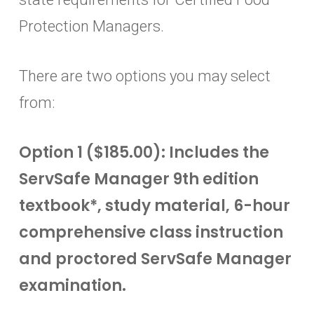
Protection Managers.
There are two options you may select
from:
Option 1 ($185.00): Includes the
ServSafe Manager 9th edition
textbook*, study material, 6-hour
comprehensive class instruction
and proctored ServSafe Manager
examination.