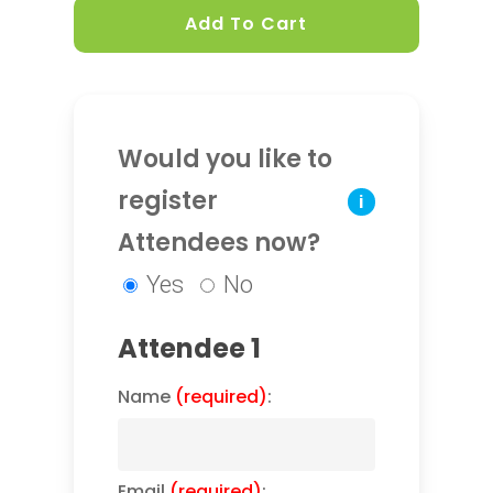
Add To Cart
Would you like to
register
i
Attendees now?
Yes
No
Attendee 1
Name
(required)
:
Email
(required)
: