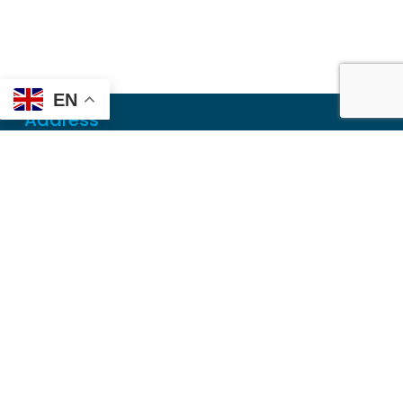
EN
Address
Mailing
PO Box 6718
Dothan, AL 36302
Physical
355 N Oates St, Ste 2
Dothan, AL 36303
Contact
Local
(334) 699-5765
Toll Free