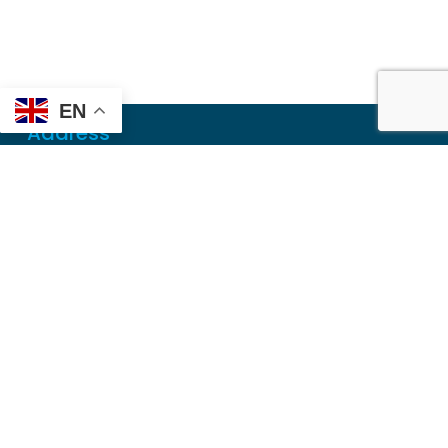
EN
Address
Mailing
PO Box 6718
Dothan, AL 36302
Physical
355 N Oates St, Ste 2
Dothan, AL 36303
Contact
Local
(334) 699-5765
Toll Free