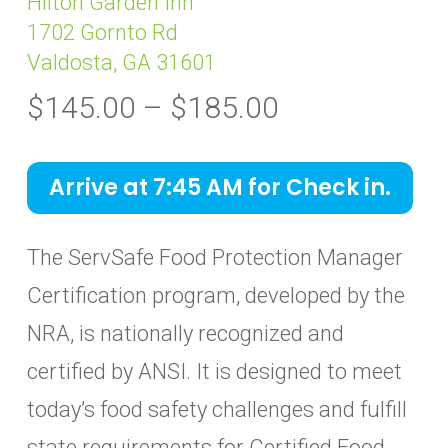
Hilton Garden Inn
1702 Gornto Rd
Valdosta, GA 31601
Price
$
145.00
–
$
185.00
range:
$145.00
Arrive at 7:45 AM for Check in.
through
$185.00
The ServSafe Food Protection Manager
Certification program, developed by the
NRA, is nationally recognized and
certified by ANSI. It is designed to meet
today’s food safety challenges and fulfill
state requirements for Certified Food