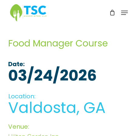
Skip
Menu
to
Clos
main
Men
content
Food Manager Course
Date:
03/24/2026
Location:
Valdosta, GA
Venue: