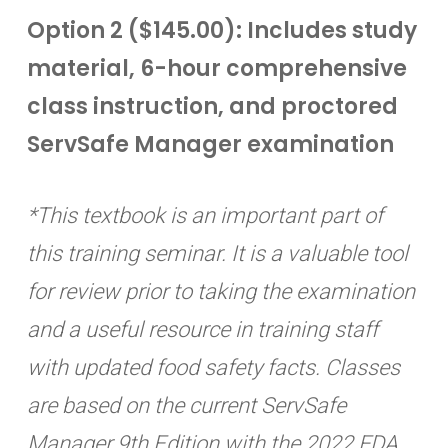
Option 2 ($145.00): Includes study
material, 6-hour comprehensive
class instruction, and proctored
ServSafe Manager examination
*This textbook is an important part of
this training seminar. It is a valuable tool
for review prior to taking the examination
and a useful resource in training staff
with updated food safety facts. Classes
are based on the current ServSafe
Manager 9th Edition with the 2022 FDA