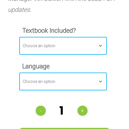
updates.
Textbook Included?
Language