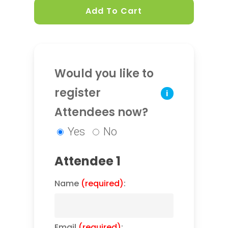
Add To Cart
Would you like to
register
i
Attendees now?
Yes
No
Attendee 1
Name
(required)
:
Email
(required)
: