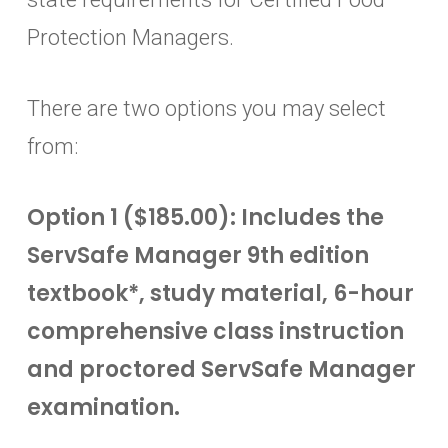
Protection Managers.
There are two options you may select
from:
Option 1 ($185.00): Includes the
ServSafe Manager 9th edition
textbook*, study material, 6-hour
comprehensive class instruction
and proctored ServSafe Manager
examination.