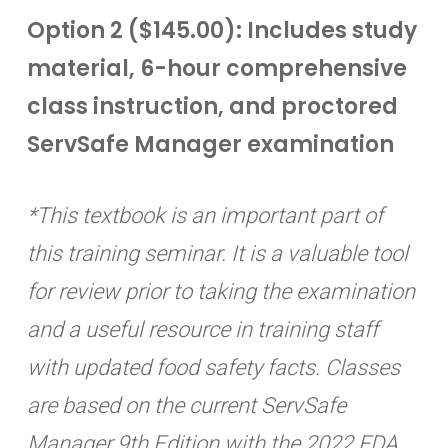
Option 2 ($145.00): Includes study
material, 6-hour comprehensive
class instruction, and proctored
ServSafe Manager examination
*This textbook is an important part of
this training seminar. It is a valuable tool
for review prior to taking the examination
and a useful resource in training staff
with updated food safety facts. Classes
are based on the current ServSafe
Manager 9th Edition with the 2022 FDA