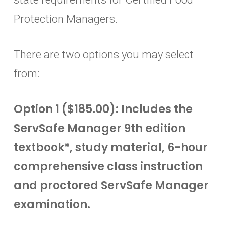
Protection Managers.
There are two options you may select
from:
Option 1 ($185.00): Includes the
ServSafe Manager 9th edition
textbook*, study material, 6-hour
comprehensive class instruction
and proctored ServSafe Manager
examination.