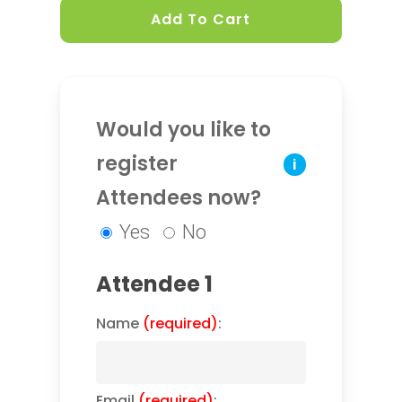
Add To Cart
Would you like to
register
i
Attendees now?
Yes
No
Attendee 1
Name
(required)
:
Email
(required)
: