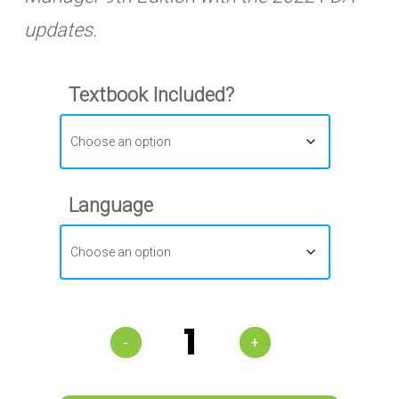
updates.
Textbook Included?
Language