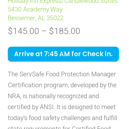
Holiday Inn Express/Candlewood Suites
5430 Academy Way
Bessemer, AL 35022
Price
$
145.00
–
$
185.00
range:
$145.00
Arrive at 7:45 AM for Check in.
through
$185.00
The ServSafe Food Protection Manager
Certification program, developed by the
NRA, is nationally recognized and
certified by ANSI. It is designed to meet
today’s food safety challenges and fulfill
state requirements for Certified Food