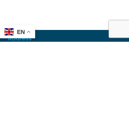
EN
Address
Mailing
PO Box 6718
Dothan, AL 36302
Physical
355 N Oates St, Ste 2
Dothan, AL 36303
Contact
Local
(334) 699-5765
Toll Free