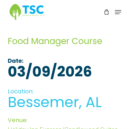
Skip
Menu
to
Clos
main
Men
content
Food Manager Course
Date:
03/09/2026
Location:
Bessemer, AL
Venue: