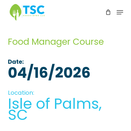
Skip
Menu
to
Clos
main
Men
content
Food Manager Course
Date:
04/16/2026
Location:
Isle of Palms,
SC