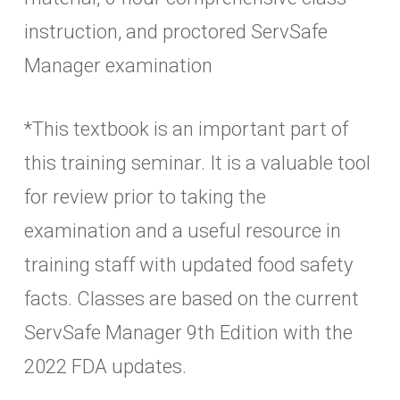
instruction, and proctored ServSafe
Manager examination
*This textbook is an important part of
this training seminar. It is a valuable tool
for review prior to taking the
examination and a useful resource in
training staff with updated food safety
facts. Classes are based on the current
ServSafe Manager 9th Edition with the
2022 FDA updates.