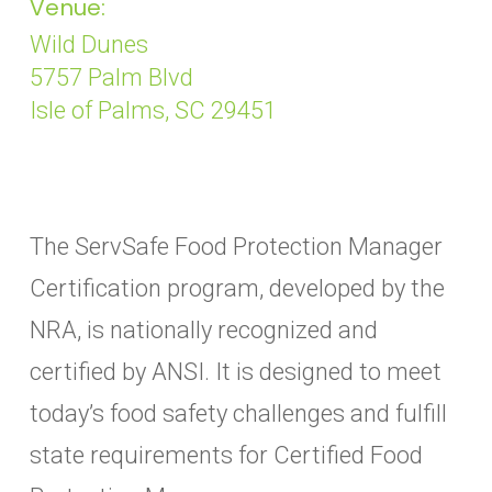
Venue:
Wild Dunes
5757 Palm Blvd
Isle of Palms, SC 29451
The ServSafe Food Protection Manager
Certification program, developed by the
NRA, is nationally recognized and
certified by ANSI. It is designed to meet
today’s food safety challenges and fulfill
state requirements for Certified Food