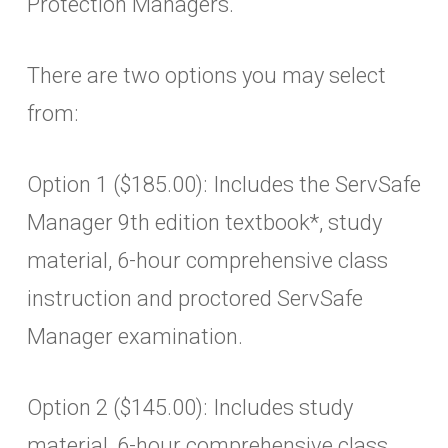
Protection Managers.
There are two options you may select
from:
Option 1 ($185.00): Includes the ServSafe
Manager 9th edition textbook*, study
material, 6-hour comprehensive class
instruction and proctored ServSafe
Manager examination.
Option 2 ($145.00): Includes study
material, 6-hour comprehensive class