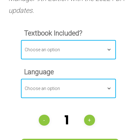
updates.
Textbook Included?
Language