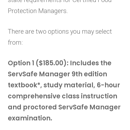
Protection Managers.
There are two options you may select
from:
Option 1 ($185.00): Includes the
ServSafe Manager 9th edition
textbook*, study material, 6-hour
comprehensive class instruction
and proctored ServSafe Manager
examination.