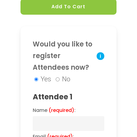
Add To Cart
Would you like to
register
i
Attendees now?
Yes
No
Attendee 1
Name
(required)
:
Email
(required)
: