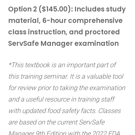
Option 2 ($145.00): Includes study
material, 6-hour comprehensive
class instruction, and proctored
ServSafe Manager examination
*This textbook is an important part of
this training seminar. It is a valuable tool
for review prior to taking the examination
and a useful resource in training staff
with updated food safety facts. Classes
are based on the current ServSafe
Manager 9th Edition with the 2022 FDA