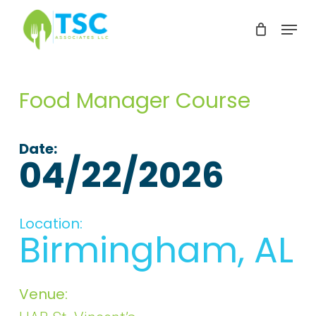
Skip
Menu
to
Clos
main
Men
content
Food Manager Course
Date:
04/22/2026
Location:
Birmingham, AL
Venue: