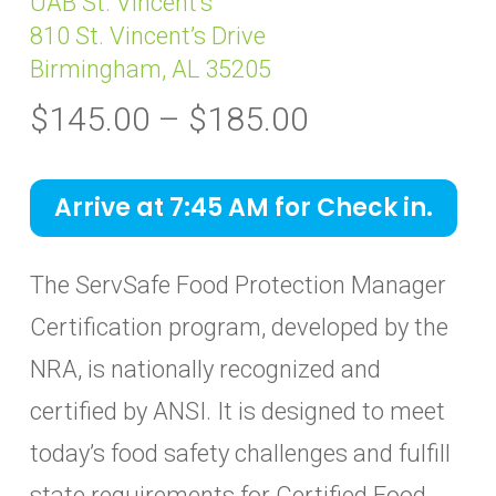
UAB St. Vincent’s
810 St. Vincent’s Drive
Birmingham, AL 35205
Price
$
145.00
–
$
185.00
range:
$145.00
Arrive at 7:45 AM for Check in.
through
$185.00
The ServSafe Food Protection Manager
Certification program, developed by the
NRA, is nationally recognized and
certified by ANSI. It is designed to meet
today’s food safety challenges and fulfill
state requirements for Certified Food