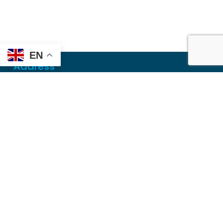
EN
Address
Mailing
PO Box 6718
Dothan, AL 36302
Physical
355 N Oates St, Ste 2
Dothan, AL 36303
Contact
Local
(334) 699-5765
Toll Free