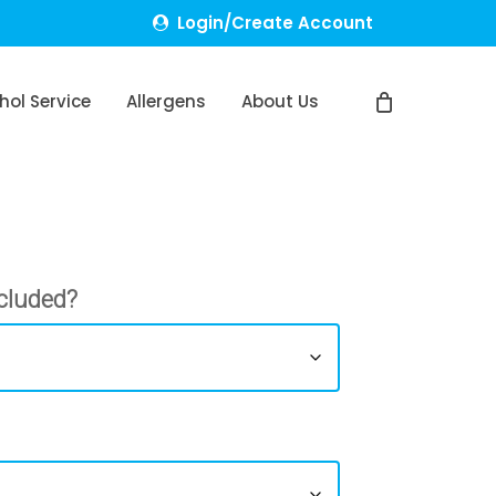
Login/Create Account
hol Service
Allergens
About Us
cluded?