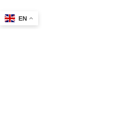
EN
Address
Contact
Mailing
Local
PO Box 6718
(334) 699-5765
Dothan, AL 36302
Toll Free
Physical
(855) 857-7233
355 N Oates St, Ste 2
Fax
Dothan, AL 36303
(855) 522-4425
Email
info@tscassoci