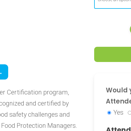
0
.
0
Would y
r Certification program,
Attend
cognized and certified by
Yes
food safety challenges and
ied Food Protection Managers.
Attend