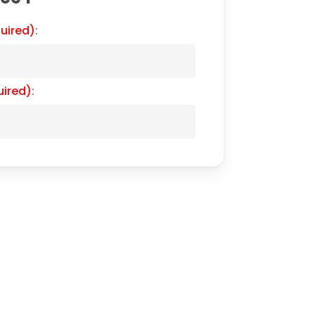
uired)
:
uired)
: