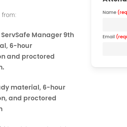
Name
(req
 from:
he ServSafe Manager 9th
Email
(req
al, 6-hour
on and proctored
n.
tudy material, 6-hour
on, and proctored
n