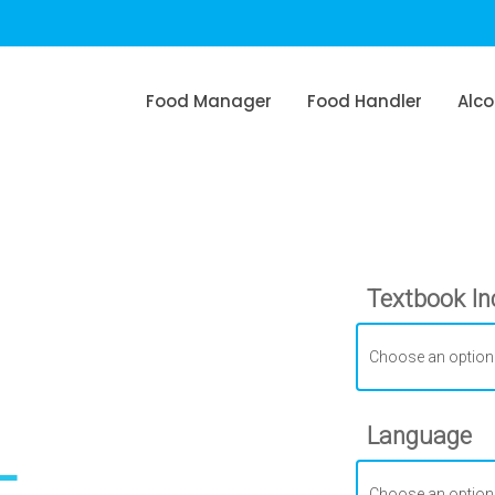
Food Manager
Food Handler
Alco
Textbook In
L
Language