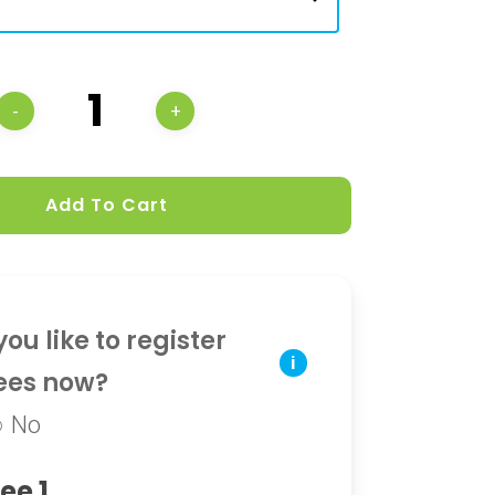
Add To Cart
ou like to register
i
ees now?
No
ee 1