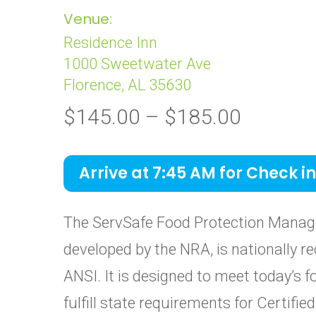
Venue:
Residence Inn
1000 Sweetwater Ave
Florence, AL 35630
Price
$
145.00
–
$
185.00
range:
$145.0
Arrive at 7:45 AM for Check in
through
$185.0
The ServSafe Food Protection Manage
developed by the NRA, is nationally re
ANSI. It is designed to meet today’s 
fulfill state requirements for Certif