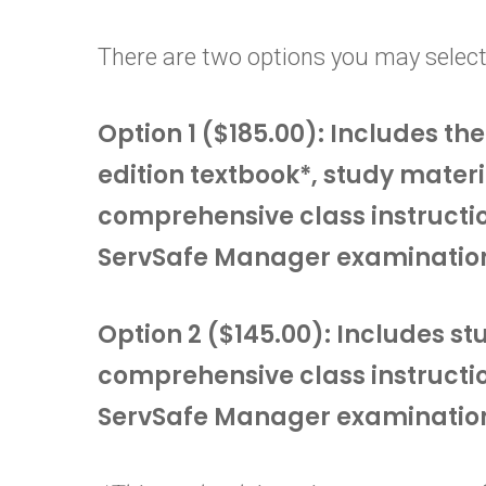
There are two options you may select
Option 1 ($185.00): Includes t
edition textbook*, study materi
comprehensive class instructi
ServSafe Manager examinatio
Option 2 ($145.00): Includes s
comprehensive class instructi
ServSafe Manager examinatio