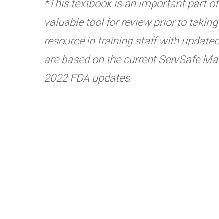
*This textbook is an important part of t
valuable tool for review prior to taki
resource in training staff with update
are based on the current ServSafe Man
2022 FDA updates.