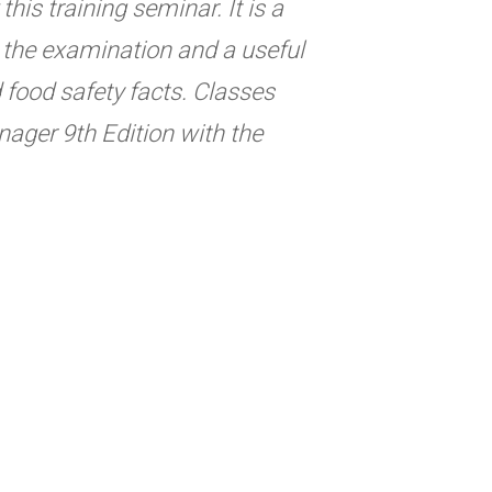
his training seminar. It is a
ng the examination and a useful
d food safety facts. Classes
ager 9th Edition with the