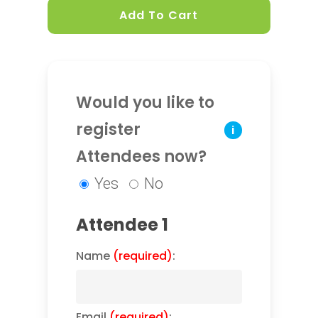
Add To Cart
Would you like to
register
i
Attendees now?
Yes
No
Attendee 1
Name
(required)
:
Email
(required)
: