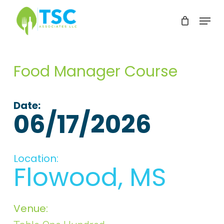
Skip
Menu
to
Clos
main
Men
content
Food Manager Course
Date:
06/17/2026
Location:
Flowood, MS
Venue: