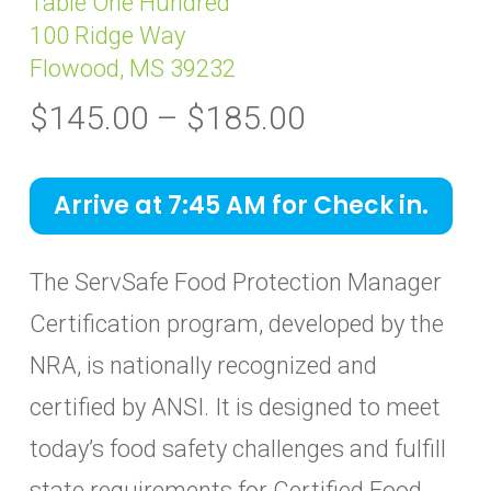
Table One Hundred
100 Ridge Way
Flowood, MS 39232
Price
$
145.00
–
$
185.00
range:
$145.00
Arrive at 7:45 AM for Check in.
through
$185.00
The ServSafe Food Protection Manager
Certification program, developed by the
NRA, is nationally recognized and
certified by ANSI. It is designed to meet
today’s food safety challenges and fulfill
state requirements for Certified Food