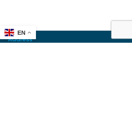
EN
Address
Mailing
PO Box 6718
Dothan, AL 36302
Physical
355 N Oates St, Ste 2
Dothan, AL 36303
Contact
Local
(334) 699-5765
Toll Free