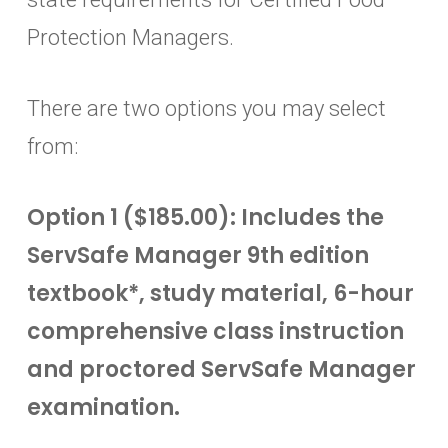
Protection Managers.
There are two options you may select
from:
Option 1 ($185.00): Includes the
ServSafe Manager 9th edition
textbook*, study material, 6-hour
comprehensive class instruction
and proctored ServSafe Manager
examination.