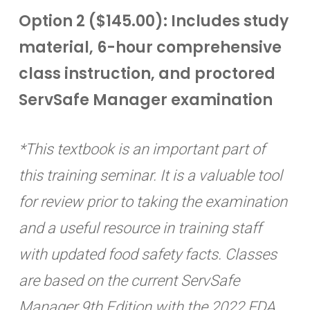
Option 2 ($145.00): Includes study
material, 6-hour comprehensive
class instruction, and proctored
ServSafe Manager examination
*This textbook is an important part of
this training seminar. It is a valuable tool
for review prior to taking the examination
and a useful resource in training staff
with updated food safety facts. Classes
are based on the current ServSafe
Manager 9th Edition with the 2022 FDA