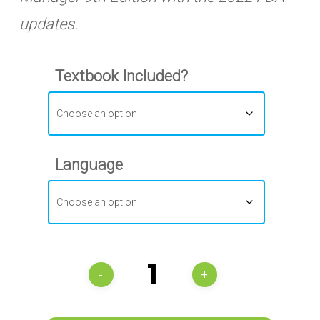
updates.
Textbook Included?
Language