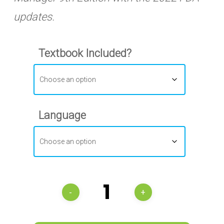
updates.
Textbook Included?
Language