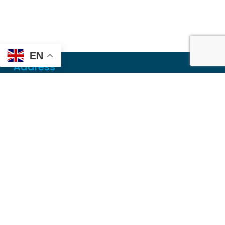
EN
Address
Mailing
PO Box 6718
Dothan, AL 36302
Physical
355 N Oates St, Ste 2
Dothan, AL 36303
Contact
Local
(334) 699-5765
Toll Free