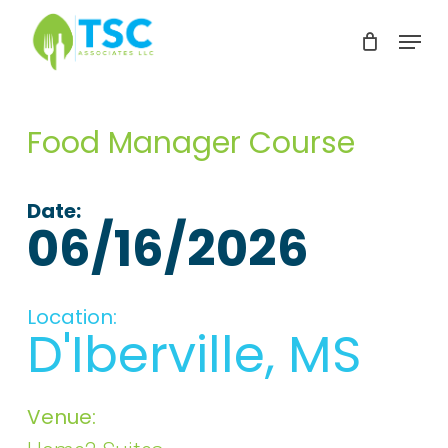
Skip
Menu
to
Clos
main
Men
content
Food Manager Course
Date:
06/16/2026
Location:
D'Iberville, MS
Venue: