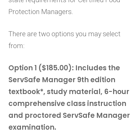
Protection Managers.
There are two options you may select
from:
Option 1 ($185.00): Includes the
ServSafe Manager 9th edition
textbook*, study material, 6-hour
comprehensive class instruction
and proctored ServSafe Manager
examination.