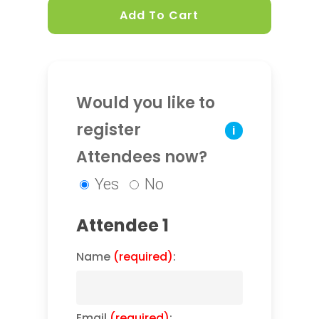
Add To Cart
Would you like to
register
i
Attendees now?
Yes
No
Attendee 1
Name
(required)
:
Email
(required)
: