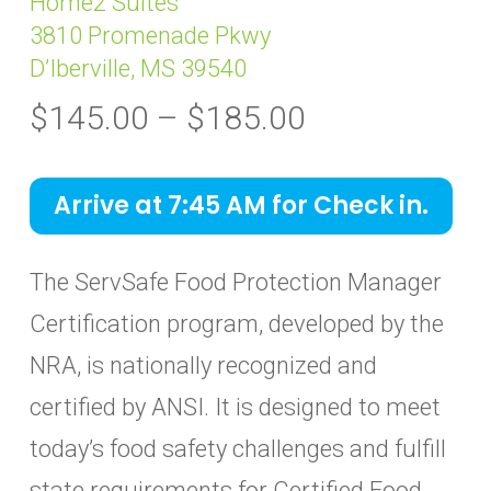
Home2 Suites
3810 Promenade Pkwy
D’Iberville, MS 39540
Price
$
145.00
–
$
185.00
range:
$145.00
Arrive at 7:45 AM for Check in.
through
$185.00
The ServSafe Food Protection Manager
Certification program, developed by the
NRA, is nationally recognized and
certified by ANSI. It is designed to meet
today’s food safety challenges and fulfill
state requirements for Certified Food