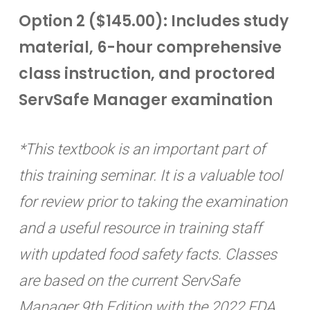
Option 2 ($145.00): Includes study
material, 6-hour comprehensive
class instruction, and proctored
ServSafe Manager examination
*This textbook is an important part of
this training seminar. It is a valuable tool
for review prior to taking the examination
and a useful resource in training staff
with updated food safety facts. Classes
are based on the current ServSafe
Manager 9th Edition with the 2022 FDA