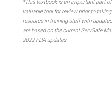
*This textbook is an important part of t
valuable tool for review prior to taki
resource in training staff with update
are based on the current ServSafe Man
2022 FDA updates.