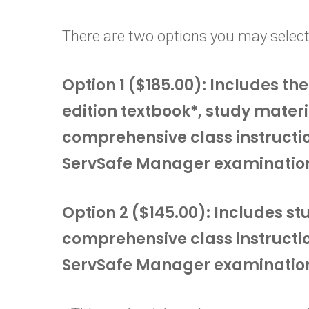
There are two options you may select
Option 1 ($185.00): Includes t
edition textbook*, study materi
comprehensive class instructi
ServSafe Manager examinatio
Option 2 ($145.00): Includes s
comprehensive class instructi
ServSafe Manager examinatio