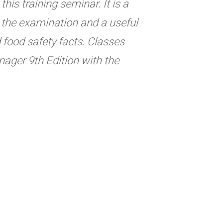
his training seminar. It is a
ng the examination and a useful
d food safety facts. Classes
ager 9th Edition with the