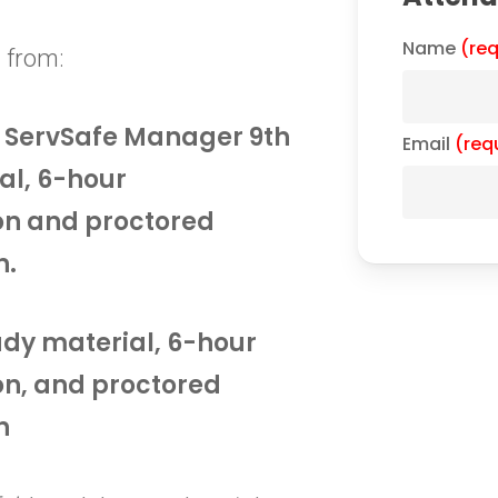
Name
(req
 from:
he ServSafe Manager 9th
Email
(req
al, 6-hour
on and proctored
n.
tudy material, 6-hour
on, and proctored
n