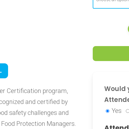
0
.
0
Would y
r Certification program,
Attend
cognized and certified by
Yes
food safety challenges and
ied Food Protection Managers.
Attend