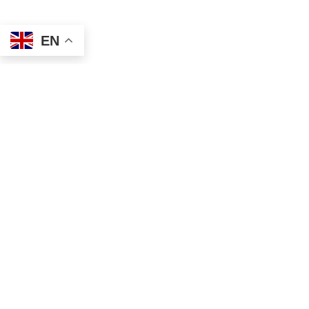
EN
Address
Contact
Mailing
Local
PO Box 6718
(334) 699-5765
Dothan, AL 36302
Toll Free
Physical
(855) 857-7233
355 N Oates St, Ste 2
Fax
Dothan, AL 36303
(855) 522-4425
Email
info@tscassoci