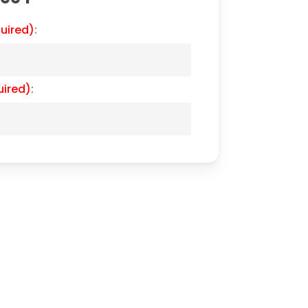
uired)
:
uired)
: