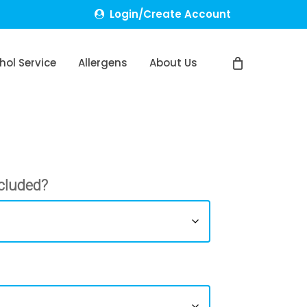
Login/Create Account
hol Service
Allergens
About Us
cluded?