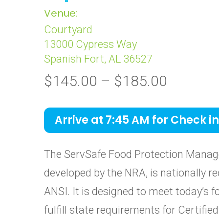
Venue:
Courtyard
13000 Cypress Way
Spanish Fort, AL 36527
Price
$
145.00
–
$
185.00
range:
$145.0
Arrive at 7:45 AM for Check in
through
$185.0
The ServSafe Food Protection Manage
developed by the NRA, is nationally re
ANSI. It is designed to meet today’s 
fulfill state requirements for Certif