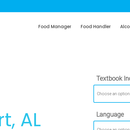
Food Manager
Food Handler
Alco
Textbook In
t, AL
Language