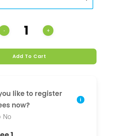
Add To Cart
ou like to register
i
ees now?
No
ee 1