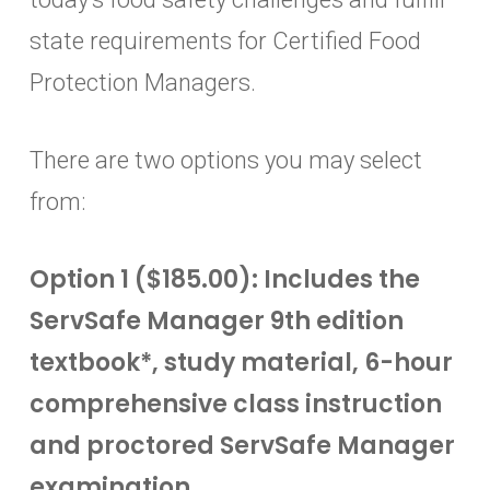
state requirements for Certified Food
Protection Managers.
There are two options you may select
from:
Option 1 ($185.00): Includes the
ServSafe Manager 9th edition
textbook*, study material, 6-hour
comprehensive class instruction
and proctored ServSafe Manager
examination.