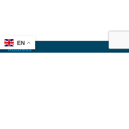
EN
Address
Mailing
PO Box 6718
Dothan, AL 36302
Physical
355 N Oates St, Ste 2
Dothan, AL 36303
Contact
Local