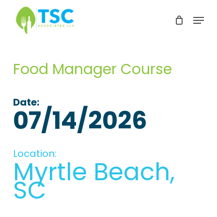
Skip
Menu
to
Clos
main
Men
content
Food Manager Course
Date:
07/14/2026
Location:
Myrtle Beach,
SC