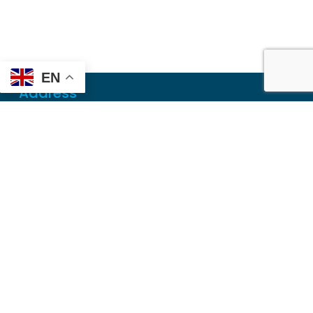
EN
Address
Mailing
PO Box 6718
Dothan, AL 36302
Physical
355 N Oates St, Ste 2
Dothan, AL 36303
Contact
Local
(334) 699-5765
Toll Free