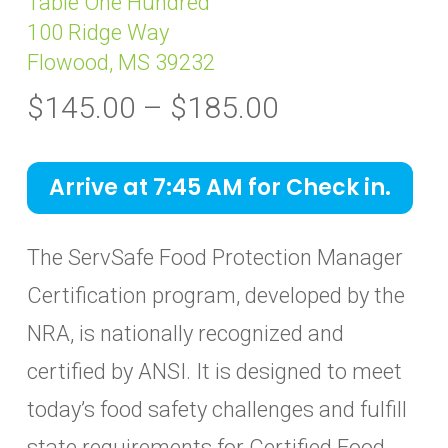
Table One Hundred
100 Ridge Way
Flowood, MS 39232
Price
$
145.00
–
$
185.00
range:
$145.00
Arrive at 7:45 AM for Check in.
through
$185.00
The ServSafe Food Protection Manager
Certification program, developed by the
NRA, is nationally recognized and
certified by ANSI. It is designed to meet
today’s food safety challenges and fulfill
state requirements for Certified Food