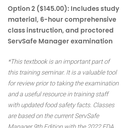
Option 2 ($145.00): Includes study
material, 6-hour comprehensive
class instruction, and proctored
ServSafe Manager examination
*This textbook is an important part of
this training seminar. It is a valuable tool
for review prior to taking the examination
and a useful resource in training staff
with updated food safety facts. Classes
are based on the current ServSafe
Manager 9th Edition with the 2022 FDA