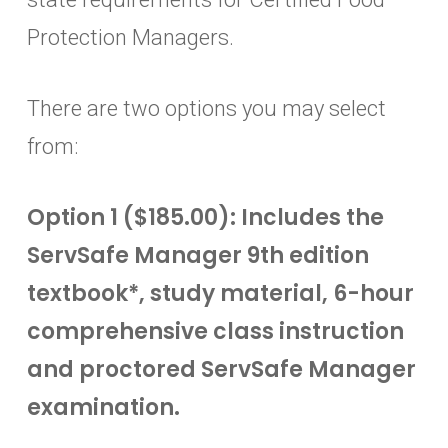
Protection Managers.
There are two options you may select
from:
Option 1 ($185.00): Includes the
ServSafe Manager 9th edition
textbook*, study material, 6-hour
comprehensive class instruction
and proctored ServSafe Manager
examination.