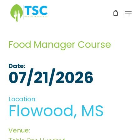
Skip
Menu
to
Clos
main
Men
content
Food Manager Course
Date:
07/21/2026
Location:
Flowood, MS
Venue: