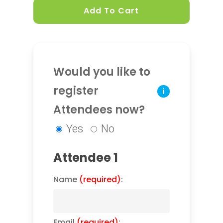
Add To Cart
Would you like to
register
i
Attendees now?
Yes
No
Attendee 1
Name
(required)
:
Email
(required)
: