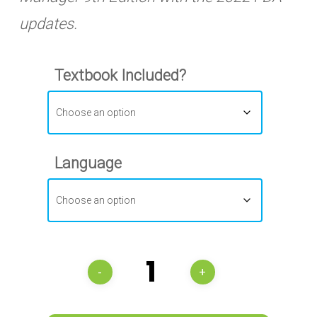
updates.
Textbook Included?
Language