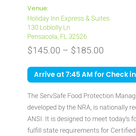
Venue:
Holiday Inn Express & Suites
130 Loblolly Ln
Pensacola, FL 32526
Price
$
145.00
–
$
185.00
range:
$145.0
Arrive at 7:45 AM for Check in
through
$185.0
The ServSafe Food Protection Manage
developed by the NRA, is nationally re
ANSI. It is designed to meet today’s 
fulfill state requirements for Certif