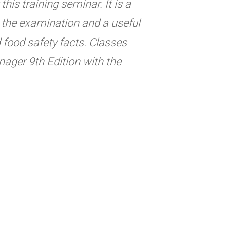
his training seminar. It is a
ng the examination and a useful
d food safety facts. Classes
ager 9th Edition with the