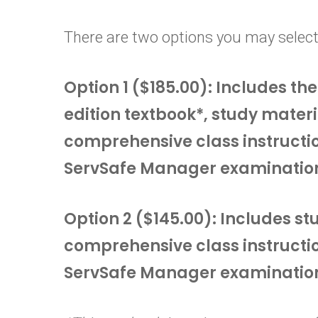
There are two options you may select
Option 1 ($185.00): Includes t
edition textbook*, study materi
comprehensive class instructi
ServSafe Manager examinatio
Option 2 ($145.00): Includes s
comprehensive class instructi
ServSafe Manager examinatio