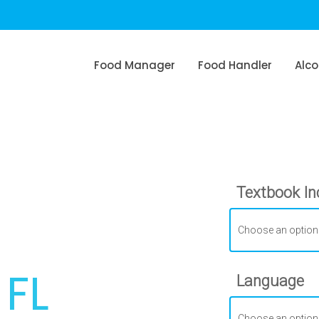
Food Manager
Food Handler
Alco
Textbook In
6
 FL
Language