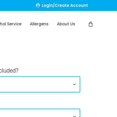
Login/Create Account
hol Service
Allergens
About Us
cluded?