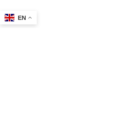
EN
Address
Contact
Mailing
Local
PO Box 6718
(334) 699-5765
Dothan, AL 36302
Toll Free
Physical
(855) 857-7233
355 N Oates St, Ste 2
Fax
Dothan, AL 36303
(855) 522-4425
Email
info@tscassoci