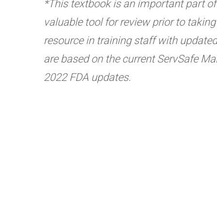
*This textbook is an important part of t
valuable tool for review prior to taki
resource in training staff with update
are based on the current ServSafe Man
2022 FDA updates.