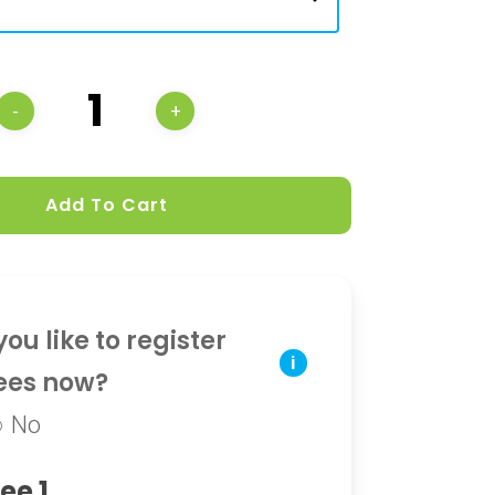
Add To Cart
ou like to register
i
ees now?
No
ee 1