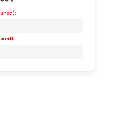
uired)
:
uired)
: