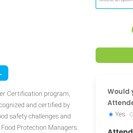
0
.
0
Would y
r Certification program,
Attend
cognized and certified by
Yes
food safety challenges and
ied Food Protection Managers.
Attend