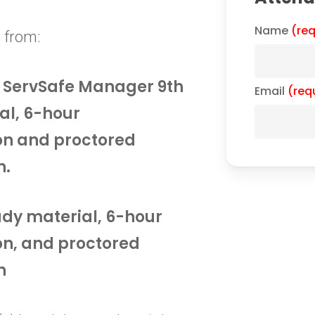
Name
(req
 from:
he ServSafe Manager 9th
Email
(req
al, 6-hour
on and proctored
n.
tudy material, 6-hour
on, and proctored
n