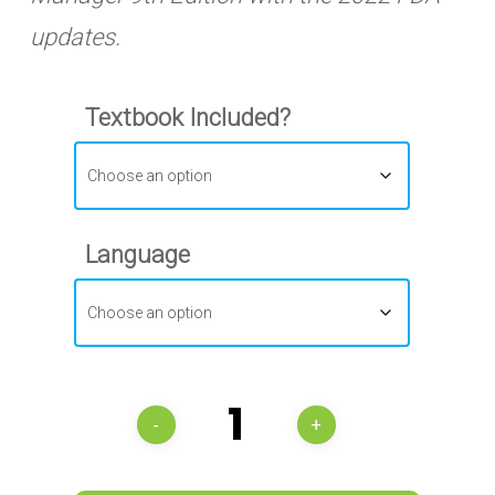
updates.
Textbook Included?
Language