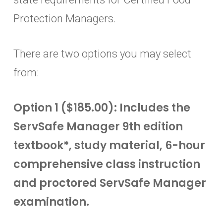
Protection Managers.
There are two options you may select
from:
Option 1 ($185.00): Includes the
ServSafe Manager 9th edition
textbook*, study material, 6-hour
comprehensive class instruction
and proctored ServSafe Manager
examination.