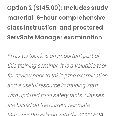
Option 2 ($145.00): Includes study
material, 6-hour comprehensive
class instruction, and proctored
ServSafe Manager examination
*This textbook is an important part of
this training seminar. It is a valuable tool
for review prior to taking the examination
and a useful resource in training staff
with updated food safety facts. Classes
are based on the current ServSafe
Manager 9th Edition with the 2022 FDA