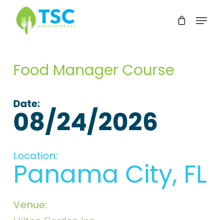
Skip
Menu
to
Clos
main
Men
content
Food Manager Course
Date:
08/24/2026
Location:
Panama City, FL
Venue: