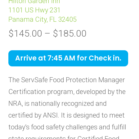
Hilton Garden Inn
1101 US Hwy 231
Panama City, FL 32405
Price
$
145.00
–
$
185.00
range:
$145.00
Arrive at 7:45 AM for Check in.
through
$185.00
The ServSafe Food Protection Manager
Certification program, developed by the
NRA, is nationally recognized and
certified by ANSI. It is designed to meet
today’s food safety challenges and fulfill
state requirements for Certified Food