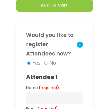
Add To Cart
Would you like to
register
i
Attendees now?
Yes
No
Attendee 1
Name
(required)
:
Email
(required)
: