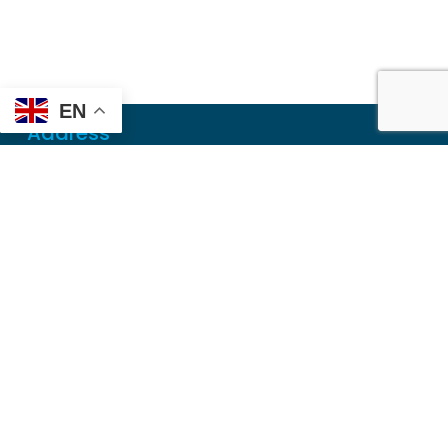
EN
Address
Mailing
PO Box 6718
Dothan, AL 36302
Physical
355 N Oates St, Ste 2
Dothan, AL 36303
Contact
Local
(334) 699-5765
Toll Free