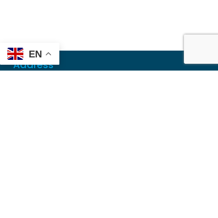
EN
Address
Mailing
PO Box 6718
Dothan, AL 36302
Physical
355 N Oates St, Ste 2
Dothan, AL 36303
Contact
Local
(334) 699-5765
Toll Free