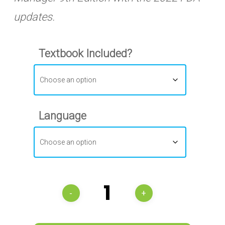
updates.
Textbook Included?
Language