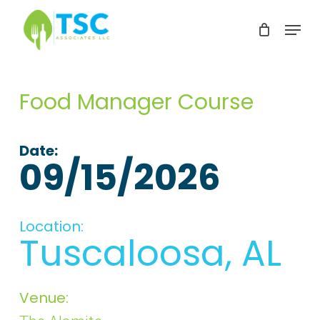
Skip
Menu
to
Clos
main
Men
content
Food Manager Course
Date:
09/15/2026
Location:
Tuscaloosa, AL
Venue: