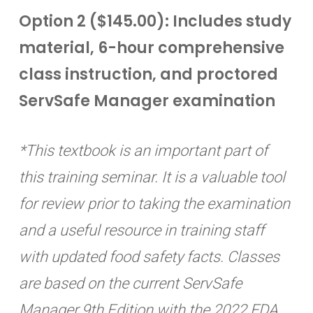
Option 2 ($145.00): Includes study
material, 6-hour comprehensive
class instruction, and proctored
ServSafe Manager examination
*This textbook is an important part of
this training seminar. It is a valuable tool
for review prior to taking the examination
and a useful resource in training staff
with updated food safety facts. Classes
are based on the current ServSafe
Manager 9th Edition with the 2022 FDA