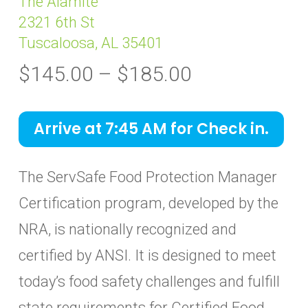
The Alamite
2321 6th St
Tuscaloosa, AL 35401
Price
$
145.00
–
$
185.00
range:
$145.00
Arrive at 7:45 AM for Check in.
through
$185.00
The ServSafe Food Protection Manager
Certification program, developed by the
NRA, is nationally recognized and
certified by ANSI. It is designed to meet
today’s food safety challenges and fulfill
state requirements for Certified Food