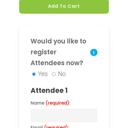
Add To Cart
Would you like to
register
i
Attendees now?
Yes
No
Attendee 1
Name
(required)
:
Email
(required)
: