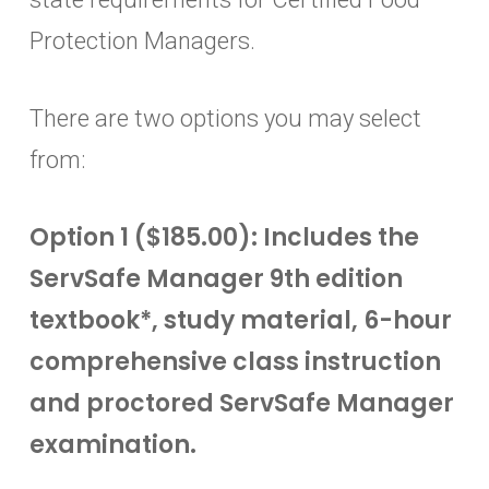
Protection Managers.
There are two options you may select
from:
Option 1 ($185.00): Includes the
ServSafe Manager 9th edition
textbook*, study material, 6-hour
comprehensive class instruction
and proctored ServSafe Manager
examination.