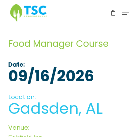
Skip
Menu
to
Clos
main
Men
content
Food Manager Course
Date:
09/16/2026
Location:
Gadsden, AL
Venue: