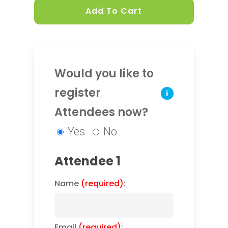
Add To Cart
Would you like to
register
i
Attendees now?
Yes
No
Attendee 1
Name
(required)
:
Email
(required)
: