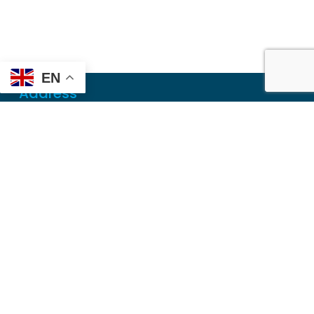
EN
Address
Mailing
PO Box 6718
Dothan, AL 36302
Physical
355 N Oates St, Ste 2
Dothan, AL 36303
Contact
Local
(334) 699-5765
Toll Free