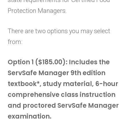
Protection Managers.
There are two options you may select
from:
Option 1 ($185.00): Includes the
ServSafe Manager 9th edition
textbook*, study material, 6-hour
comprehensive class instruction
and proctored ServSafe Manager
examination.