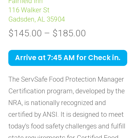
Fairfield Inn
116 Walker St
Gadsden, AL 35904
Price
$
145.00
–
$
185.00
range:
$145.00
Arrive at 7:45 AM for Check in.
through
$185.00
The ServSafe Food Protection Manager
Certification program, developed by the
NRA, is nationally recognized and
certified by ANSI. It is designed to meet
today’s food safety challenges and fulfill
state requirements for Certified Food