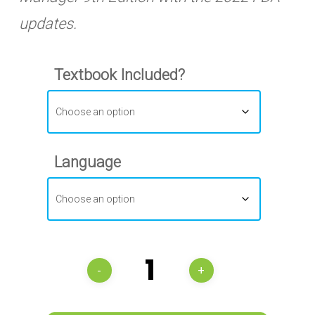
updates.
Textbook Included?
Language