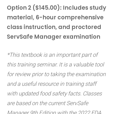
Option 2 ($145.00): Includes study
material, 6-hour comprehensive
class instruction, and proctored
ServSafe Manager examination
*This textbook is an important part of
this training seminar. It is a valuable tool
for review prior to taking the examination
and a useful resource in training staff
with updated food safety facts. Classes
are based on the current ServSafe
Manager 9th Edition with the 2022 FDA