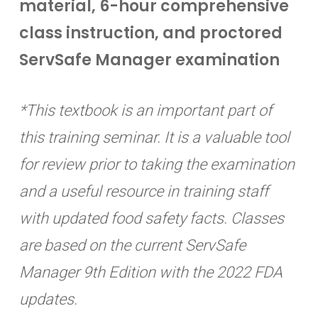
material, 6-hour comprehensive
class instruction, and proctored
ServSafe Manager examination
*This textbook is an important part of
this training seminar. It is a valuable tool
for review prior to taking the examination
and a useful resource in training staff
with updated food safety facts. Classes
are based on the current ServSafe
Manager 9th Edition with the 2022 FDA
updates.