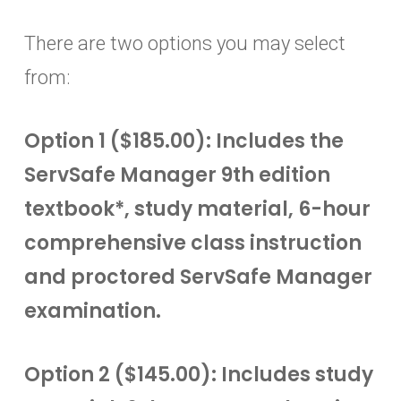
There are two options you may select
from:
Option 1 ($185.00): Includes the
ServSafe Manager 9th edition
textbook*, study material, 6-hour
comprehensive class instruction
and proctored ServSafe Manager
examination.
Option 2 ($145.00): Includes study