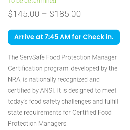
To be determined
Price
$
145.00
–
$
185.00
range:
$145.00
Arrive at 7:45 AM for Check in.
through
$185.00
The ServSafe Food Protection Manager
Certification program, developed by the
NRA, is nationally recognized and
certified by ANSI. It is designed to meet
today’s food safety challenges and fulfill
state requirements for Certified Food
Protection Managers.