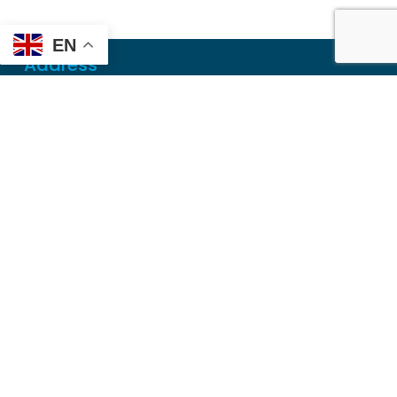
EN
Address
Mailing
PO Box 6718
Dothan, AL 36302
Physical
355 N Oates St, Ste 2
Dothan, AL 36303
Contact
Local
(334) 699-5765
Toll Free
(855) 857-7233
Fax