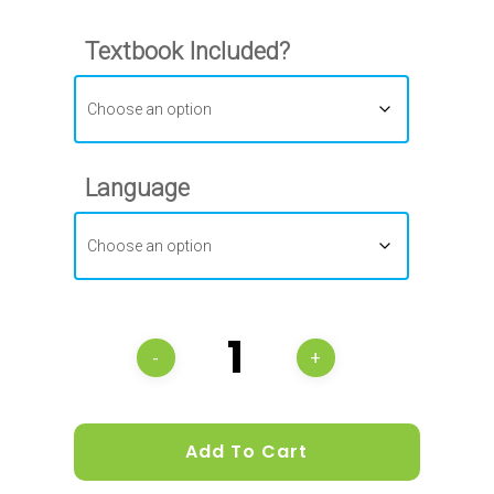
Textbook Included?
Language
Add To Cart