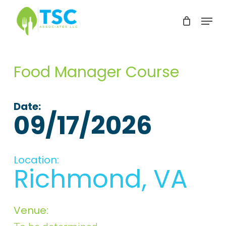
Skip
Menu
to
Clos
main
Men
content
Food Manager Course
Date:
09/17/2026
Location:
Richmond, VA
Venue: