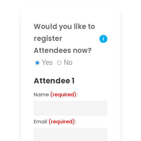
Would you like to
register
i
Attendees now?
Yes
No
Attendee 1
Name
(required)
:
Email
(required)
: