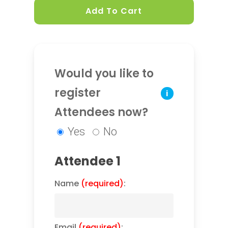
Add To Cart
Would you like to
register
i
Attendees now?
Yes
No
Attendee 1
Name
(required)
:
Email
(required)
: