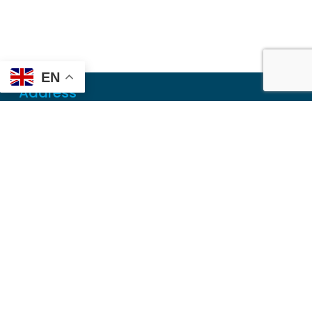
EN
Address
Mailing
PO Box 6718
Dothan, AL 36302
Physical
355 N Oates St, Ste 2
Dothan, AL 36303
Contact
Local
(334) 699-5765
Toll Free