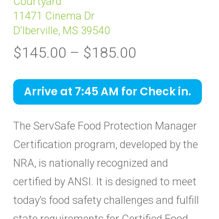
Courtyard
11471 Cinema Dr
D’Iberville, MS 39540
Price
$
145.00
–
$
185.00
range:
$145.00
Arrive at 7:45 AM for Check in.
through
$185.00
The ServSafe Food Protection Manager
Certification program, developed by the
NRA, is nationally recognized and
certified by ANSI. It is designed to meet
today’s food safety challenges and fulfill
state requirements for Certified Food