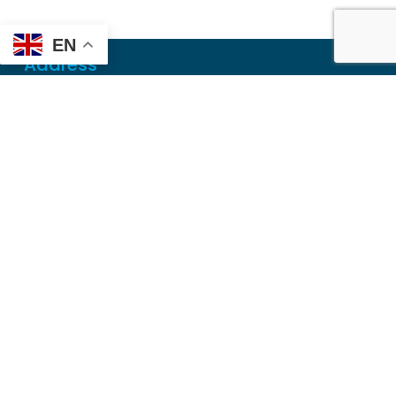
EN
Address
Mailing
PO Box 6718
Dothan, AL 36302
Physical
355 N Oates St, Ste 2
Dothan, AL 36303
Contact
Local
(334) 699-5765
Toll Free
(855) 857-7233
Fax