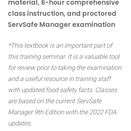
material, 6-hour comprehensive
class instruction, and proctored
ServSafe Manager examination
*This textbook is an important part of
this training seminar. It is a valuable tool
for review prior to taking the examination
and a useful resource in training staff
with updated food safety facts. Classes
are based on the current ServSafe
Manager 9th Edition with the 2022 FDA
updates.