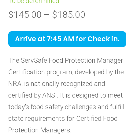
To be determined
Price
$
145.00
–
$
185.00
range:
$145.00
Arrive at 7:45 AM for Check in.
through
$185.00
The ServSafe Food Protection Manager
Certification program, developed by the
NRA, is nationally recognized and
certified by ANSI. It is designed to meet
today’s food safety challenges and fulfill
state requirements for Certified Food
Protection Managers.