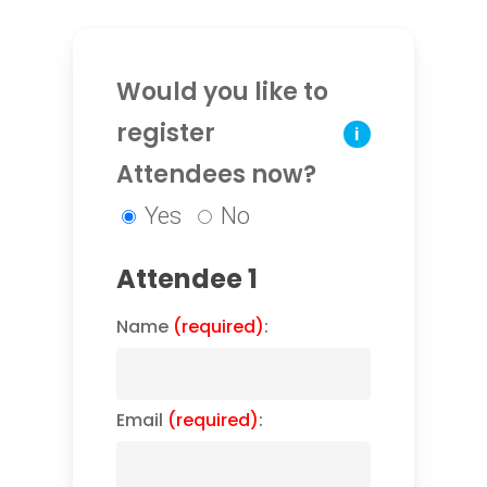
Would you like to
register
i
Attendees now?
Yes
No
Attendee 1
Name
(required)
:
Email
(required)
: