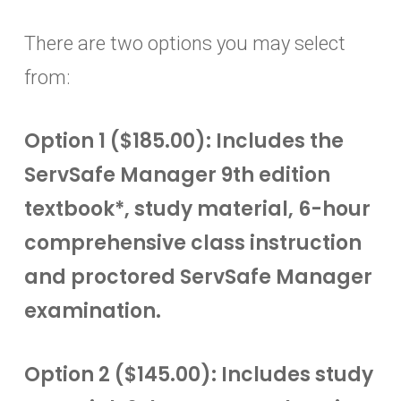
There are two options you may select
from:
Option 1 ($185.00): Includes the
ServSafe Manager 9th edition
textbook*, study material, 6-hour
comprehensive class instruction
and proctored ServSafe Manager
examination.
Option 2 ($145.00): Includes study