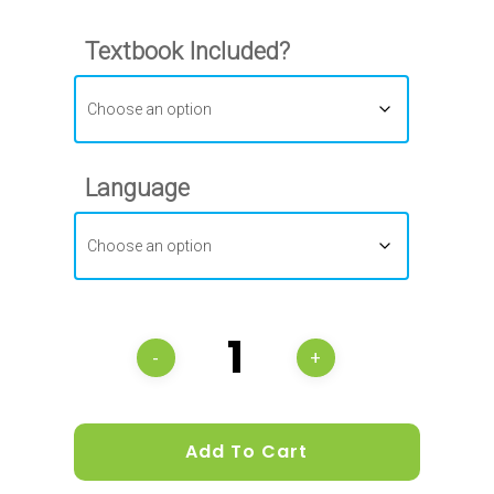
Textbook Included?
Language
Add To Cart