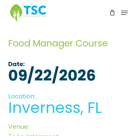
Skip
Menu
to
Clos
main
Men
content
Food Manager Course
Date:
09/22/2026
Location:
Inverness, FL
Venue: