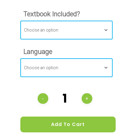
Textbook Included?
Language
Add To Cart