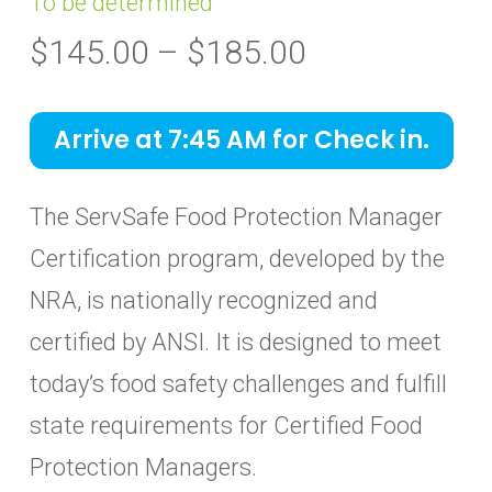
To be determined
Price
$
145.00
–
$
185.00
range:
$145.00
Arrive at 7:45 AM for Check in.
through
$185.00
The ServSafe Food Protection Manager
Certification program, developed by the
NRA, is nationally recognized and
certified by ANSI. It is designed to meet
today’s food safety challenges and fulfill
state requirements for Certified Food
Protection Managers.