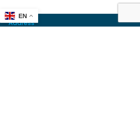
EN
Address
Mailing
PO Box 6718
Dothan, AL 36302
Physical
355 N Oates St, Ste 2
Dothan, AL 36303
Contact
Local
(334) 699-5765
Toll Free
(855) 857-7233
Fax