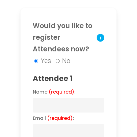
Would you like to
register
i
Attendees now?
Yes
No
Attendee 1
Name
(required)
:
Email
(required)
: