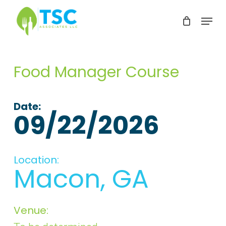
Skip
Menu
to
Clos
main
Men
content
Food Manager Course
Date:
09/22/2026
Location:
Macon, GA
Venue: