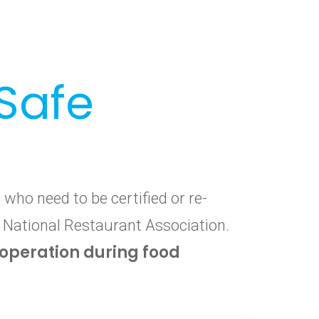
Safe
who need to be certified or re-
e National Restaurant Association.
f operation during food