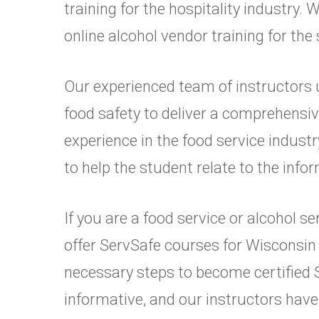
training for the hospitality industry
online alcohol vendor training for the
Our experienced team of instructors 
food safety to deliver a comprehensi
experience in the food service industr
to help the student relate to the infor
If you are a food service or alcohol 
offer ServSafe courses for Wisconsin
necessary steps to become certified
informative, and our instructors have