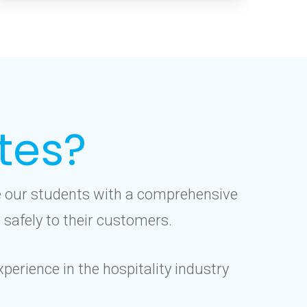
tes?
de our students with a comprehensive
 safely to their customers.
perience in the hospitality industry