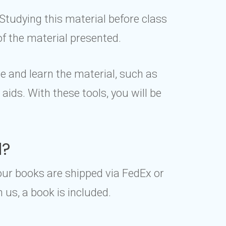
Studying this material before class
of the material presented.
e and learn the material, such as
ids. With these tools, you will be
d?
our books are shipped via FedEx or
us, a book is included.