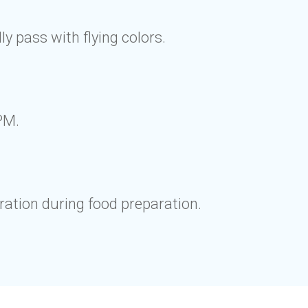
y pass with flying colors.
PM.
ration during food preparation.