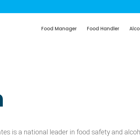
Food Manager
Food Handler
Alco
n
s is a national leader in food safety and alco