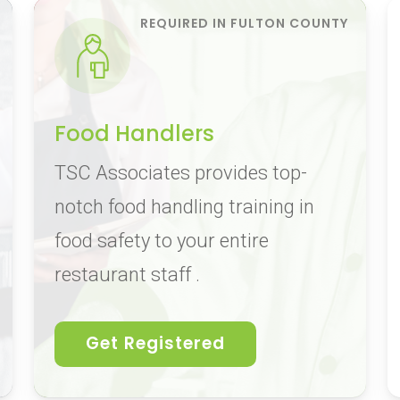
Food Handlers
TSC Associates provides top-
notch food handling training in
food safety to your entire
restaurant staff .
Get Registered