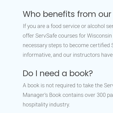
Who benefits from our
If you are a food service or alcohol 
offer ServSafe courses for Wisconsin
necessary steps to become certified
informative, and our instructors have
Do I need a book?
A book is not required to take the Se
Manager’s Book contains over 300 pag
hospitality industry.