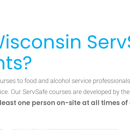
isconsin Serv
nts?
ses to food and alcohol service professionals 
ervice. Our ServSafe courses are developed by th
 least one person on-site at all times o