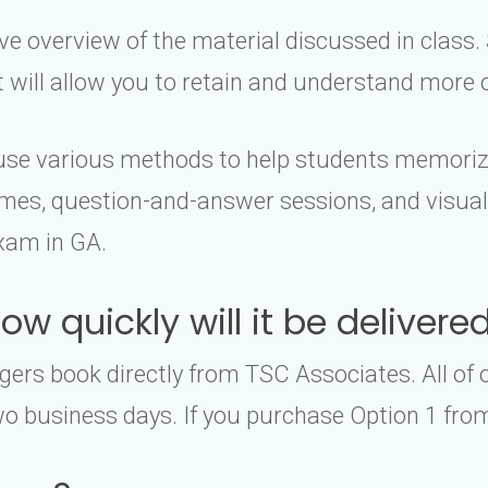
 overview of the material discussed in class. 
it will allow you to retain and understand more 
l use various methods to help students memoriz
es, question-and-answer sessions, and visual a
xam in GA.
w quickly will it be delivere
rs book directly from TSC Associates. All of 
o business days. If you purchase Option 1 from 