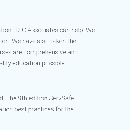
cation, TSC Associates can help. We
ion. We have also taken the
ourses are comprehensive and
ality education possible.
d. The 9th edition ServSafe
tion best practices for the