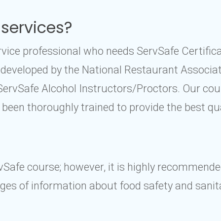
 services?
service professional who needs ServSafe Certifi
 developed by the National Restaurant Associat
 ServSafe Alcohol Instructors/Proctors. Our c
 been thoroughly trained to provide the best qu
rvSafe course; however, it is highly recommende
es of information about food safety and sanita