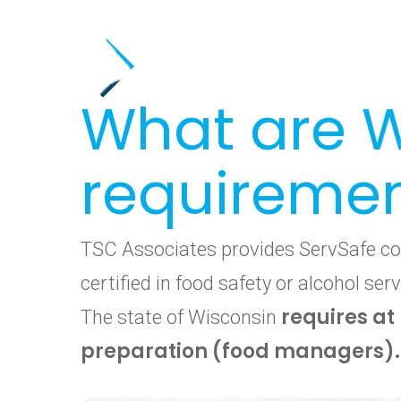
What are W
requireme
TSC Associates provides ServSafe cour
certified in food safety or alcohol s
requires at
The state of Wisconsin
preparation (food managers).