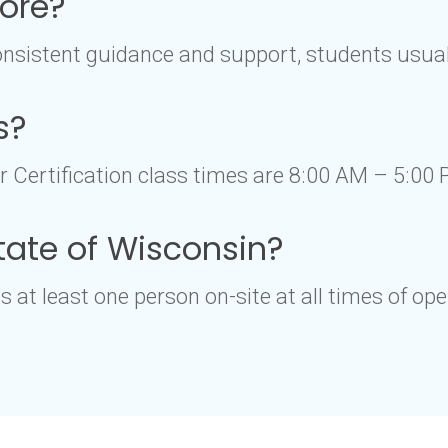
core?
nsistent guidance and support, students usuall
s?
Certification class times are 8:00 AM – 5:00 
 state of Wisconsin?
 at least one person on-site at all times of ope