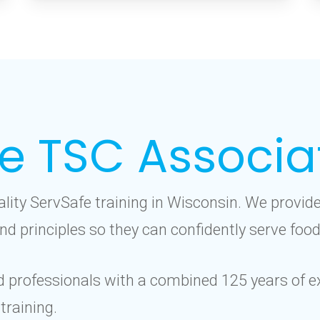
e TSC Associa
ality ServSafe training in Wisconsin. We provi
nd principles so they can confidently serve food
d professionals with a combined 125 years of ex
training.