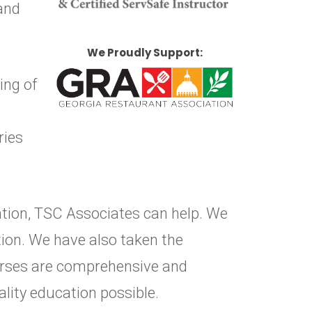
 and
We Proudly Support:
ing of
ries
cation, TSC Associates can help. We
ion. We have also taken the
ourses are comprehensive and
ality education possible.