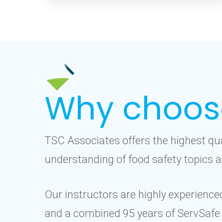
Why choos
TSC Associates offers the highest qu
understanding of food safety topics a
Our instructors are highly experience
and a combined 95 years of ServSafe 