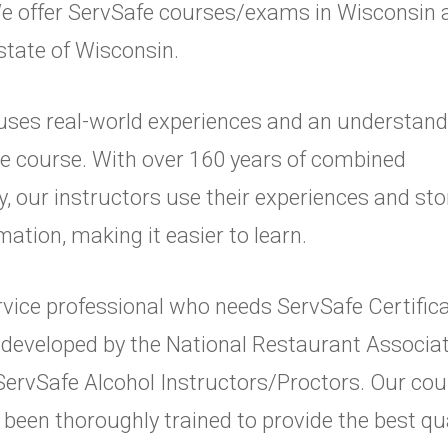
. We offer ServSafe courses/exams in Wisconsin
 state of Wisconsin.
uses real-world experiences and an understand
ve course. With over 160 years of combined
y, our instructors use their experiences and sto
mation, making it easier to learn.
service professional who needs ServSafe Certifi
 developed by the National Restaurant Associat
 ServSafe Alcohol Instructors/Proctors. Our c
 been thoroughly trained to provide the best qu