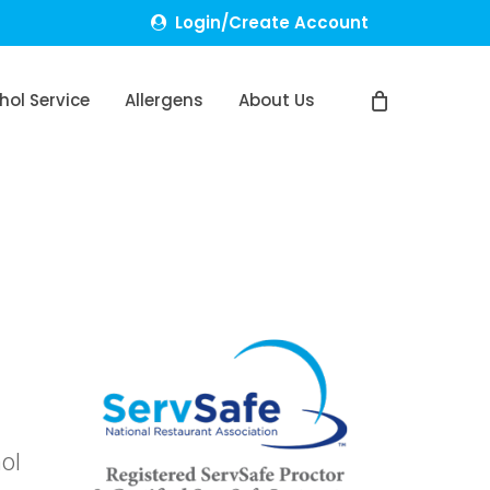
Login/Create Account
hol Service
Allergens
About Us
hol