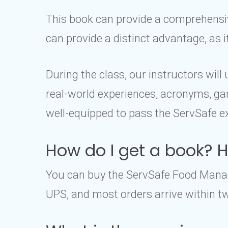
This book can provide a comprehensive
can provide a distinct advantage, as 
During the class, our instructors wil
real-world experiences, acronyms, gam
well-equipped to pass the ServSafe e
How do I get a book? Ho
You can buy the ServSafe Food Manage
UPS, and most orders arrive within tw