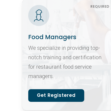
Food Managers
We specialize in providing top-
notch training and certification
for restaurant food service
managers.
Get Registered