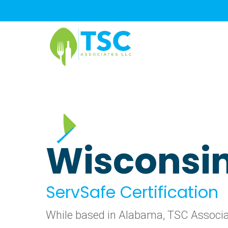
Skip
to
main
content
Wisconsi
ServSafe Certification
While based in Alabama, TSC Associate