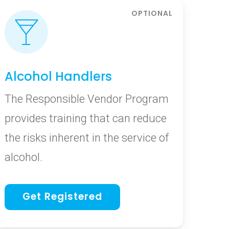
Alcohol Handlers
The Responsible Vendor Program
provides training that can reduce
the risks inherent in the service of
alcohol.
Get Registered