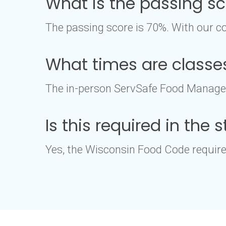
What is the passing s
The passing score is 70%. With our co
What times are classe
The in-person ServSafe Food Manager 
Is this required in the
Yes, the Wisconsin Food Code requires